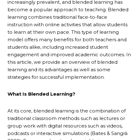
increasingly prevalent, and blended learning has
become a popular approach to teaching. Blended
learning combines traditional face-to-face
instruction with online activities that allow students
to learn at their own pace. This type of learning
model offers many benefits for both teachers and
students alike, including increased student
engagement and improved academic outcomes. In
this article, we provide an overview of blended
learning and its advantages as well as some
strategies for successful implementation.
What Is Blended Learning?
At its core, blended learning is the combination of
traditional classroom methods such as lectures or
group work with digital resources such as videos,
podcasts or interactive simulations (Bates & Sangrà