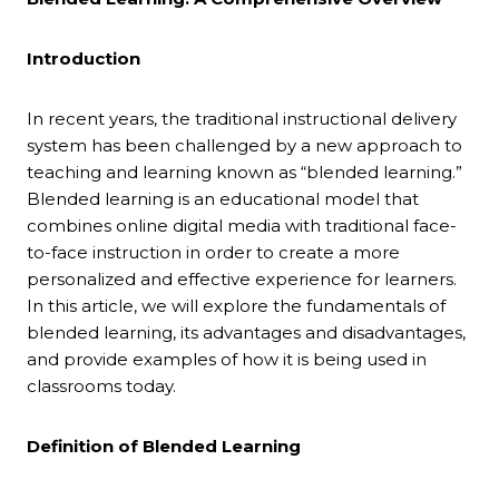
Introduction
In recent years, the traditional instructional delivery
system has been challenged by a new approach to
teaching and learning known as “blended learning.”
Blended learning is an educational model that
combines online digital media with traditional face-
to-face instruction in order to create a more
personalized and effective experience for learners.
In this article, we will explore the fundamentals of
blended learning, its advantages and disadvantages,
and provide examples of how it is being used in
classrooms today.
Definition of Blended Learning