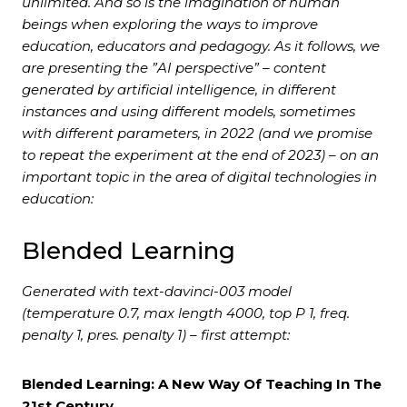
unlimited. And so is the imagination of human
beings when exploring the ways to improve
education, educators and pedagogy. As it follows, we
are presenting the ”AI perspective” – content
generated by artificial intelligence, in different
instances and using different models, sometimes
with different parameters, in 2022 (and we promise
to repeat the experiment at the end of 2023) – on an
important topic in the area of digital technologies in
education:
Blended Learning
Generated with text-davinci-003 model
(temperature 0.7, max length 4000, top P 1, freq.
penalty 1, pres. penalty 1) – first attempt:
Blended Learning: A New Way Of Teaching In The
21st Century