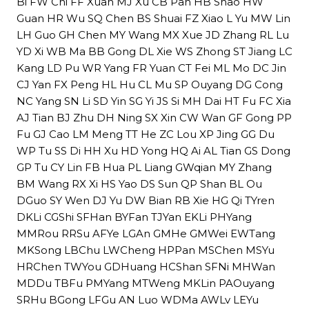
Bi FW Chi FF Xuan MJ Xu CB Pan HB Shao HW
Guan HR Wu SQ Chen BS Shuai FZ Xiao L Yu MW Lin
LH Guo GH Chen MY Wang MX Xue JD Zhang RL Lu
YD Xi WB Ma BB Gong DL Xie WS Zhong ST Jiang LC
Kang LD Pu WR Yang FR Yuan CT Fei ML Mo DC Jin
CJ Yan FX Peng HL Hu CL Mu SP Ouyang DG Cong
NC Yang SN Li SD Yin SG Yi JS Si MH Dai HT Fu FC Xia
AJ Tian BJ Zhu DH Ning SX Xin CW Wan GF Gong PP
Fu GJ Cao LM Meng TT He ZC Lou XP Jing GG Du
WP Tu SS Di HH Xu HD Yong HQ Ai AL Tian GS Dong
GP Tu CY Lin FB Hua PL Liang GWqian MY Zhang
BM Wang RX Xi HS Yao DS Sun QP Shan BL Ou
DGuo SY Wen DJ Yu DW Bian RB Xie HG Qi TYren
DKLi CGShi SFHan BYFan TJYan EKLi PHYang
MMRou RRSu AFYe LGAn GMHe GMWei EWTang
MKSong LBChu LWCheng HPPan MSChen MSYu
HRChen TWYou GDHuang HCShan SFNi MHWan
MDDu TBFu PMYang MTWeng MKLin PAOuyang
SRHu BGong LFGu AN Luo WDMa AWLv LEYu