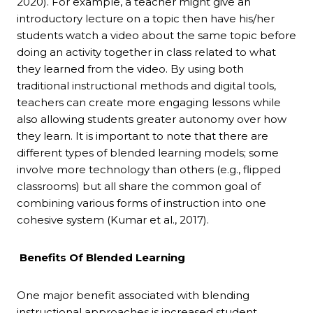
2020). For example, a teacher might give an
introductory lecture on a topic then have his/her
students watch a video about the same topic before
doing an activity together in class related to what
they learned from the video. By using both
traditional instructional methods and digital tools,
teachers can create more engaging lessons while
also allowing students greater autonomy over how
they learn. It is important to note that there are
different types of blended learning models; some
involve more technology than others (e.g., flipped
classrooms) but all share the common goal of
combining various forms of instruction into one
cohesive system (Kumar et al., 2017).
Benefits Of Blended Learning
One major benefit associated with blending
instructional approaches is increased student