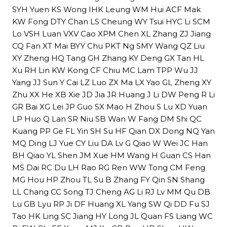
SYH Yuen KS Wong IHK Leung WM Hui ACF Mak
KW Fong DTY Chan LS Cheung WY Tsui HYC Li SCM
Lo VSH Luan VXV Cao XPM Chen XL Zhang ZJ Jiang
CQ Fan XT Mai BYY Chu PKT Ng SMY Wang QZ Liu
XY Zheng HQ Tang GH Zhang KY Deng GX Tan HL
Xu RH Lin KW Kong CF Chiu MC Lam TPP Wu JJ
Yang JJ Sun Y Cai LZ Luo ZX Ma LX Yao GL Zheng XY
Zhu XX He XB Xie JD Jia JR Huang J Li DW Peng R Li
GR Bai XG Lei JP Guo SX Mao H Zhou S Lu XD Yuan
LP Huo Q Lan SR Niu SB Wan W Fang DM Shi QC
Kuang PP Ge FL Yin SH Su HF Qian DX Dong NQ Yan
MQ Ding LJ Yue CY Liu DA Lv G Qiao W Wei JC Han
BH Qiao YL Shen JM Xue HM Wang H Guan CS Han
MS Dai RC Du LH Rao RG Ren WW Tong CM Feng
MG Hou HP Zhou TL Su B Zhang FY Qin SN Shang
LL Chang CC Song TJ Cheng AG Li RJ Lv MM Qu DB
Lu GB Lyu RP Ji DF Huang XL Yang SW Qi DD Fu SJ
Tao HK Ling SC Jiang HY Long JL Quan FS Liang WC