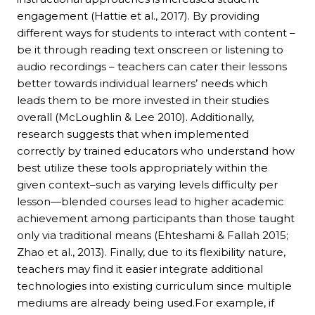
engagement (Hattie et al., 2017). By providing
different ways for students to interact with content –
be it through reading text onscreen or listening to
audio recordings – teachers can cater their lessons
better towards individual learners’ needs which
leads them to be more invested in their studies
overall (McLoughlin & Lee 2010). Additionally,
research suggests that when implemented
correctly by trained educators who understand how
best utilize these tools appropriately within the
given context–such as varying levels difficulty per
lesson—blended courses lead to higher academic
achievement among participants than those taught
only via traditional means (Ehteshami & Fallah 2015;
Zhao et al., 2013). Finally, due to its flexibility nature,
teachers may find it easier integrate additional
technologies into existing curriculum since multiple
mediums are already being used.For example, if