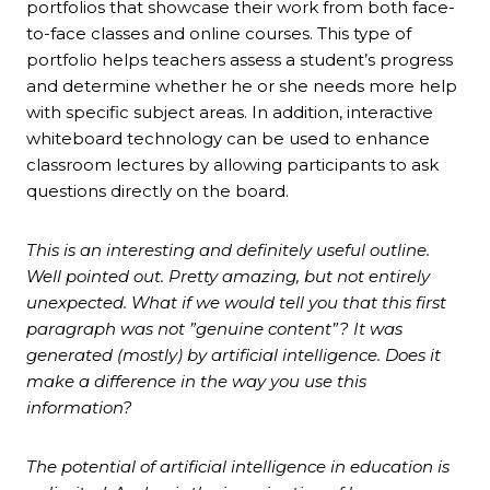
portfolios that showcase their work from both face-
to-face classes and online courses. This type of
portfolio helps teachers assess a student’s progress
and determine whether he or she needs more help
with specific subject areas. In addition, interactive
whiteboard technology can be used to enhance
classroom lectures by allowing participants to ask
questions directly on the board.
This is an interesting and definitely useful outline.
Well pointed out. Pretty amazing, but not entirely
unexpected. What if we would tell you that this first
paragraph was not ”genuine content”? It was
generated (mostly) by artificial intelligence. Does it
make a difference in the way you use this
information?
The potential of artificial intelligence in education is