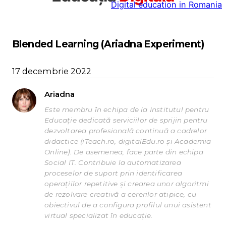
Digital education in Romania
la
conținut
Blended Learning (Ariadna Experiment)
17 decembrie 2022
Ariadna
Este membru în echipa de la Institutul pentru
Educație dedicată serviciilor de sprijin pentru
dezvoltarea profesională continuă a cadrelor
didactice (iTeach.ro, digitalEdu.ro și Academia
Online). De asemenea, face parte din echipa
Social IT. Contribuie la automatizarea
proceselor de suport prin identificarea
operațiilor repetitive și crearea unor algoritmi
de rezolvare creativă a cererilor atipice, cu
obiectivul de a configura profilul unui asistent
virtual specializat în educație.