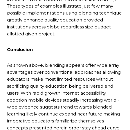
These types of examples illustrate just few many
possible implementations using blending technique
greatly enhance quality education provided
institutions across globe regardless size budget
allotted given project.
Conclusion
As shown above, blending appears offer wide array
advantages over conventional approaches allowing
educators make most limited resources without
sacrificing quality education being delivered end
users. With rapid growth internet accessibility
adoption mobile devices steadily increasing world -
wide evidence suggests trend towards blended
learning likely continue expand near future making
imperative educators familiarize themselves
concepts presented herein order stay ahead curve