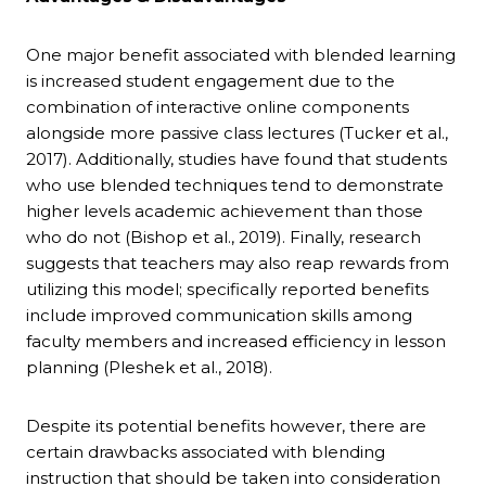
One major benefit associated with blended learning
is increased student engagement due to the
combination of interactive online components
alongside more passive class lectures (Tucker et al.,
2017). Additionally, studies have found that students
who use blended techniques tend to demonstrate
higher levels academic achievement than those
who do not (Bishop et al., 2019). Finally, research
suggests that teachers may also reap rewards from
utilizing this model; specifically reported benefits
include improved communication skills among
faculty members and increased efficiency in lesson
planning (Pleshek et al., 2018).
Despite its potential benefits however, there are
certain drawbacks associated with blending
instruction that should be taken into consideration