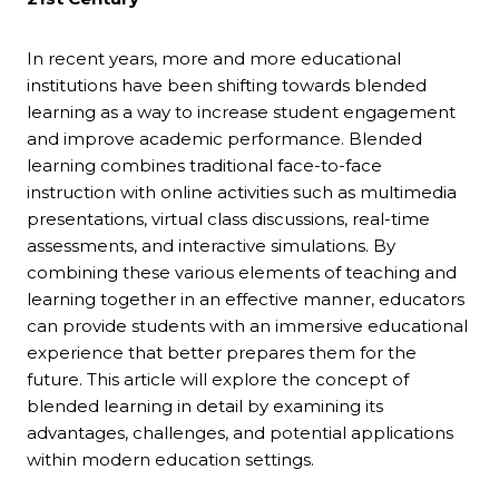
In recent years, more and more educational
institutions have been shifting towards blended
learning as a way to increase student engagement
and improve academic performance. Blended
learning combines traditional face-to-face
instruction with online activities such as multimedia
presentations, virtual class discussions, real-time
assessments, and interactive simulations. By
combining these various elements of teaching and
learning together in an effective manner, educators
can provide students with an immersive educational
experience that better prepares them for the
future. This article will explore the concept of
blended learning in detail by examining its
advantages, challenges, and potential applications
within modern education settings.