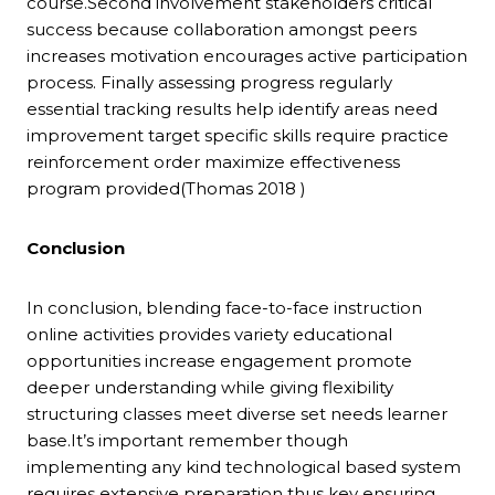
course.Second involvement stakeholders critical
success because collaboration amongst peers
increases motivation encourages active participation
process. Finally assessing progress regularly
essential tracking results help identify areas need
improvement target specific skills require practice
reinforcement order maximize effectiveness
program provided(Thomas 2018 )
Conclusion
In conclusion, blending face-to-face instruction
online activities provides variety educational
opportunities increase engagement promote
deeper understanding while giving flexibility
structuring classes meet diverse set needs learner
base.It’s important remember though
implementing any kind technological based system
requires extensive preparation thus key ensuring