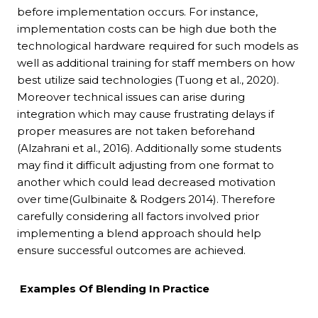
before implementation occurs. For instance,
implementation costs can be high due both the
technological hardware required for such models as
well as additional training for staff members on how
best utilize said technologies (Tuong et al., 2020).
Moreover technical issues can arise during
integration which may cause frustrating delays if
proper measures are not taken beforehand
(Alzahrani et al., 2016). Additionally some students
may find it difficult adjusting from one format to
another which could lead decreased motivation
over time(Gulbinaite & Rodgers 2014). Therefore
carefully considering all factors involved prior
implementing a blend approach should help
ensure successful outcomes are achieved.
Examples Of Blending In Practice