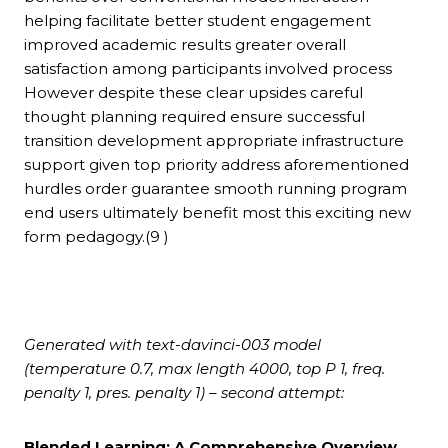
helping facilitate better student engagement
improved academic results greater overall
satisfaction among participants involved process
However despite these clear upsides careful
thought planning required ensure successful
transition development appropriate infrastructure
support given top priority address aforementioned
hurdles order guarantee smooth running program
end users ultimately benefit most this exciting new
form pedagogy.(9 )
Generated with text-davinci-003 model
(temperature 0.7, max length 4000, top P 1, freq.
penalty 1, pres. penalty 1) – second attempt:
Blended Learning: A Comprehensive Overview