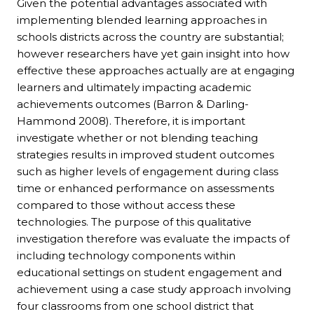
Given the potential advantages associated with
implementing blended learning approaches in
schools districts across the country are substantial;
however researchers have yet gain insight into how
effective these approaches actually are at engaging
learners and ultimately impacting academic
achievements outcomes (Barron & Darling-
Hammond 2008). Therefore, it is important
investigate whether or not blending teaching
strategies results in improved student outcomes
such as higher levels of engagement during class
time or enhanced performance on assessments
compared to those without access these
technologies. The purpose of this qualitative
investigation therefore was evaluate the impacts of
including technology components within
educational settings on student engagement and
achievement using a case study approach involving
four classrooms from one school district that