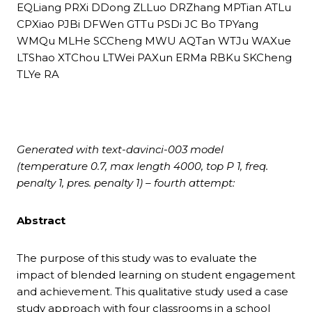
EQLiang PRXi DDong ZLLuo DRZhang MPTian ATLu
CPXiao PJBi DFWen GTTu PSDi JC Bo TPYang
WMQu MLHe SCCheng MWU AQTan WTJu WAXue
LTShao XTChou LTWei PAXun ERMa RBKu SKCheng
TLYe RA
Generated with text-davinci-003 model
(temperature 0.7, max length 4000, top P 1, freq.
penalty 1, pres. penalty 1) – fourth attempt:
Abstract
The purpose of this study was to evaluate the
impact of blended learning on student engagement
and achievement. This qualitative study used a case
study approach with four classrooms in a school