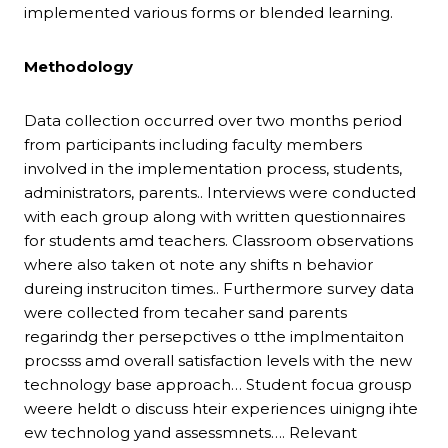
implemented various forms or blended learning.
Methodology
Data collection occurred over two months period
from participants including faculty members
involved in the implementation process, students,
administrators, parents.. Interviews were conducted
with each group along with written questionnaires
for students amd teachers. Classroom observations
where also taken ot note any shifts n behavior
dureing instruciton times.. Furthermore survey data
were collected from tecaher sand parents
regarindg ther persepctives o tthe implmentaiton
procsss amd overall satisfaction levels with the new
technology base approach… Student focua grousp
weere heldt o discuss hteir experiences uinigng ihte
ew technolog yand assessmnets…. Relevant