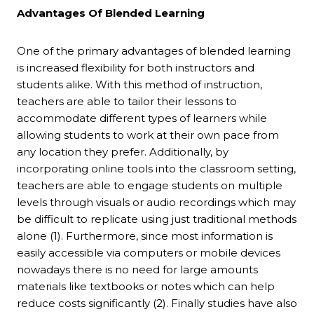
Advantages Of Blended Learning
One of the primary advantages of blended learning
is increased flexibility for both instructors and
students alike. With this method of instruction,
teachers are able to tailor their lessons to
accommodate different types of learners while
allowing students to work at their own pace from
any location they prefer. Additionally, by
incorporating online tools into the classroom setting,
teachers are able to engage students on multiple
levels through visuals or audio recordings which may
be difficult to replicate using just traditional methods
alone (1). Furthermore, since most information is
easily accessible via computers or mobile devices
nowadays there is no need for large amounts
materials like textbooks or notes which can help
reduce costs significantly (2). Finally studies have also