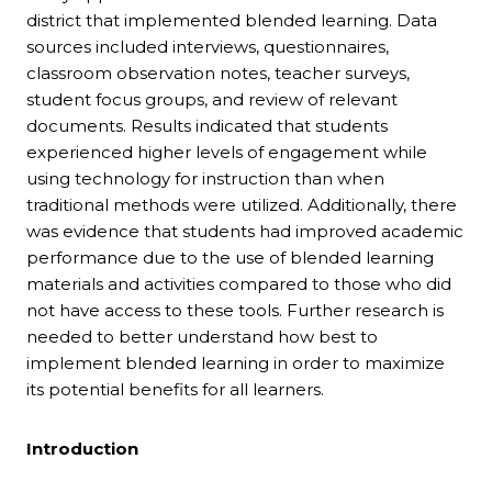
district that implemented blended learning. Data
sources included interviews, questionnaires,
classroom observation notes, teacher surveys,
student focus groups, and review of relevant
documents. Results indicated that students
experienced higher levels of engagement while
using technology for instruction than when
traditional methods were utilized. Additionally, there
was evidence that students had improved academic
performance due to the use of blended learning
materials and activities compared to those who did
not have access to these tools. Further research is
needed to better understand how best to
implement blended learning in order to maximize
its potential benefits for all learners.
Introduction