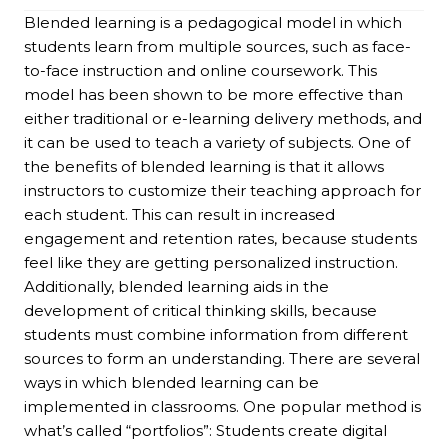
Blended learning is a pedagogical model in which
students learn from multiple sources, such as face-
to-face instruction and online coursework. This
model has been shown to be more effective than
either traditional or e-learning delivery methods, and
it can be used to teach a variety of subjects. One of
the benefits of blended learning is that it allows
instructors to customize their teaching approach for
each student. This can result in increased
engagement and retention rates, because students
feel like they are getting personalized instruction.
Additionally, blended learning aids in the
development of critical thinking skills, because
students must combine information from different
sources to form an understanding. There are several
ways in which blended learning can be
implemented in classrooms. One popular method is
what’s called “portfolios”: Students create digital