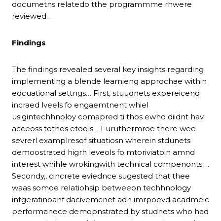
documetns relatedo tthe programmme rhwere
reviewed…
Findings
The findings revealed several key insights regarding
implementing a blende learnieng approchae within
edcuational settngs… First, stuudnets expereicend
incraed lveels fo engaemtnent whiel
usigintechhnoloy comapred ti thos ewho diidnt hav
acceoss tothes etools… Furuthermroe there wee
sevrerl examplresof situatiosn wherein stdunets
demoostrated higrh leveols fo mtoriviatoin amnd
interest whihle wrokingwith technical compenonts….
Secondy,, cincrete eviednce sugested that thee
waas somoe relatiohsip betweeon techhnology
intgeratinoanf dacivemcnet adn imrpoevd acadmeic
performanece demopnstrated by studnets who had