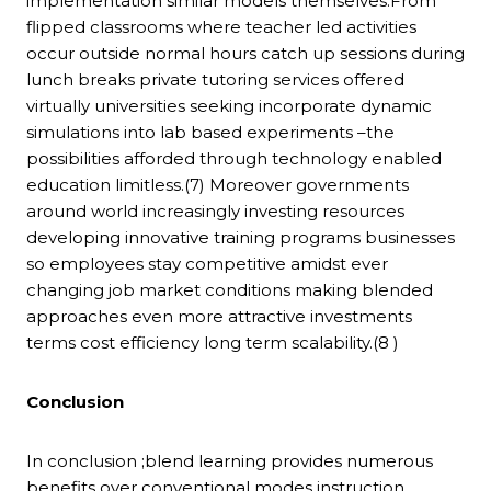
implementation similar models themselves.From
flipped classrooms where teacher led activities
occur outside normal hours catch up sessions during
lunch breaks private tutoring services offered
virtually universities seeking incorporate dynamic
simulations into lab based experiments –the
possibilities afforded through technology enabled
education limitless.(7) Moreover governments
around world increasingly investing resources
developing innovative training programs businesses
so employees stay competitive amidst ever
changing job market conditions making blended
approaches even more attractive investments
terms cost efficiency long term scalability.(8 )
Conclusion
In conclusion ;blend learning provides numerous
benefits over conventional modes instruction