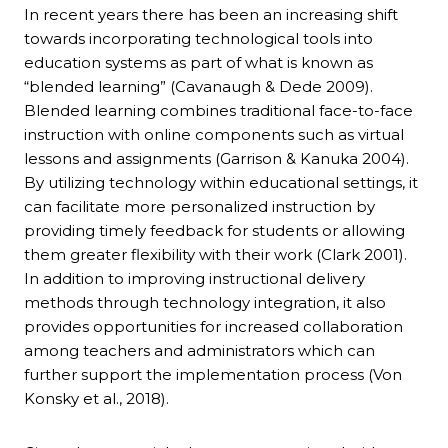
In recent years there has been an increasing shift
towards incorporating technological tools into
education systems as part of what is known as
“blended learning” (Cavanaugh & Dede 2009).
Blended learning combines traditional face-to-face
instruction with online components such as virtual
lessons and assignments (Garrison & Kanuka 2004).
By utilizing technology within educational settings, it
can facilitate more personalized instruction by
providing timely feedback for students or allowing
them greater flexibility with their work (Clark 2001).
In addition to improving instructional delivery
methods through technology integration, it also
provides opportunities for increased collaboration
among teachers and administrators which can
further support the implementation process (Von
Konsky et al., 2018).