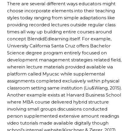
There are several different ways educators might
choose incorporate elements into their teaching
styles today ranging from simple adaptations like
providing recorded lectures outside regular class
times all way up building entire courses around
concept BlendidEdlearning itself. For example,
University California Santa Cruz offers Bachelor
Science degree program entirely focused on
development management strategies related field,
wherein lecture materials provided available via
platform called Myucsc while supplemental
assignments completed exclusively within physical
classroom setting same institution (Liu&Wang, 2015).
Another example exists at Harvard Business School
where MBA course delivered hybrid structure
involving small groups discussions conducted
person supplemented extensive amount readings
video tutorials made available digitally though
school’s internal website(Kirschner & Zierer, 2017).