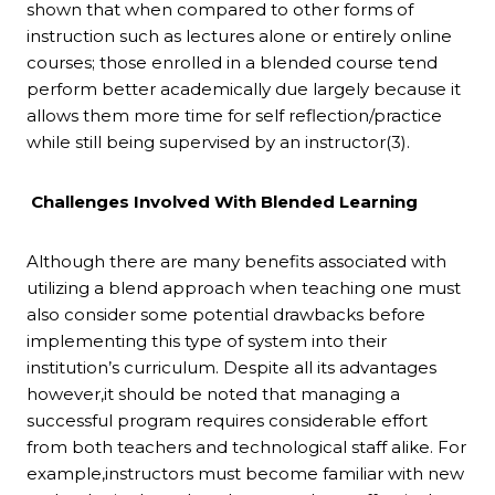
shown that when compared to other forms of
instruction such as lectures alone or entirely online
courses; those enrolled in a blended course tend
perform better academically due largely because it
allows them more time for self reflection/practice
while still being supervised by an instructor(3).
Challenges Involved With Blended Learning
Although there are many benefits associated with
utilizing a blend approach when teaching one must
also consider some potential drawbacks before
implementing this type of system into their
institution’s curriculum. Despite all its advantages
however,it should be noted that managing a
successful program requires considerable effort
from both teachers and technological staff alike. For
example,instructors must become familiar with new