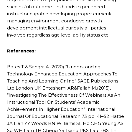
successful outcome lies hands experienced
instructor capable developing proper curricula
managing environment conducive growth
development intellectual curiosity all parties
involved regardless age level ability status etc.
References:
Bates T & Sangra A.(2020) “Understanding
Technology Enhanced Education: Approaches To
Teaching And Learning Online” SAGE Publications
Ltd London UK Ehteshami AR&Fallah M.(2015),
“Investigating The Effectiveness Of Webinars As An
Instructional Tool On Students’ Academic
Achievement In Higher Education” International
Journal Of Educational Research 73 pp :41–52 Hattie
JA Lien YY Woods BN Williams SL Ho CHG Yeung AS
So WH Lam TH Cheng YS Tsang PKS Lau PBS Tin