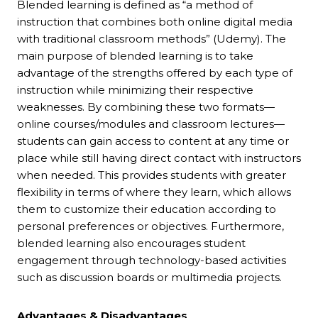
Blended learning is defined as “a method of
instruction that combines both online digital media
with traditional classroom methods” (Udemy). The
main purpose of blended learning is to take
advantage of the strengths offered by each type of
instruction while minimizing their respective
weaknesses. By combining these two formats—
online courses/modules and classroom lectures—
students can gain access to content at any time or
place while still having direct contact with instructors
when needed. This provides students with greater
flexibility in terms of where they learn, which allows
them to customize their education according to
personal preferences or objectives. Furthermore,
blended learning also encourages student
engagement through technology-based activities
such as discussion boards or multimedia projects.
Advantages & Disadvantages