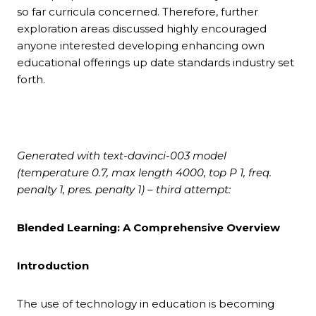
so far curricula concerned. Therefore, further
exploration areas discussed highly encouraged
anyone interested developing enhancing own
educational offerings up date standards industry set
forth.
Generated with text-davinci-003 model
(temperature 0.7, max length 4000, top P 1, freq.
penalty 1, pres. penalty 1) – third attempt:
Blended Learning: A Comprehensive Overview
Introduction
The use of technology in education is becoming