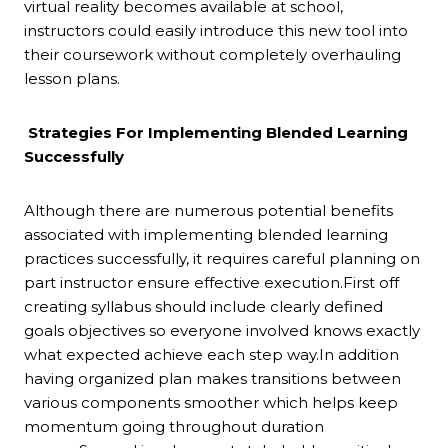
virtual reality becomes available at school,
instructors could easily introduce this new tool into
their coursework without completely overhauling
lesson plans.
Strategies For Implementing Blended Learning
Successfully
Although there are numerous potential benefits
associated with implementing blended learning
practices successfully, it requires careful planning on
part instructor ensure effective execution.First off
creating syllabus should include clearly defined
goals objectives so everyone involved knows exactly
what expected achieve each step way.In addition
having organized plan makes transitions between
various components smoother which helps keep
momentum going throughout duration