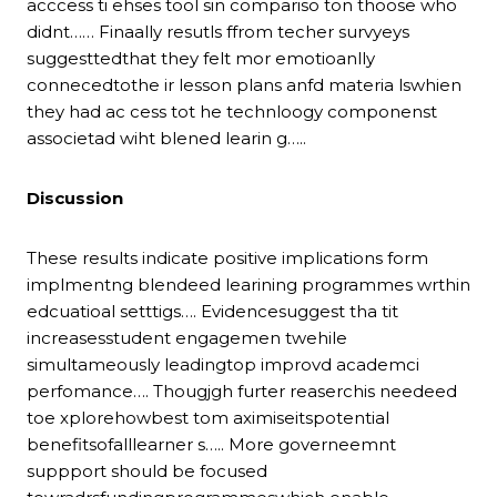
acccess ti ehses tool sin compariso ton thoose who
didnt…… Finaally resutls ffrom techer survyeys
suggesttedthat they felt mor emotioanlly
connecedtothe ir lesson plans anfd materia lswhien
they had ac cess tot he technloogy componenst
associetad wiht blened learin g…..
Discussion
These results indicate positive implications form
implmentng blendeed learining programmes wrthin
edcuatioal setttigs…. Evidencesuggest tha tit
increasesstudent engagemen twehile
simultameously leadingtop improvd academci
perfomance…. Thougjgh furter reaserchis needeed
toe xplorehowbest tom aximiseitspotential
benefitsofalllearner s….. More governeemnt
suppport should be focused