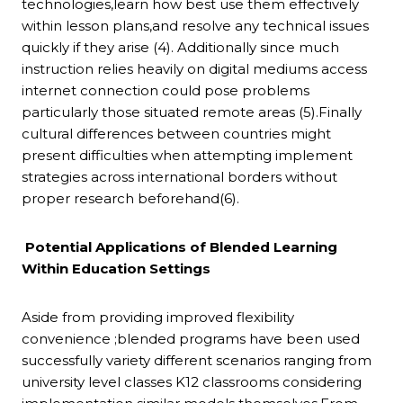
technologies,learn how best use them effectively
within lesson plans,and resolve any technical issues
quickly if they arise (4). Additionally since much
instruction relies heavily on digital mediums access
internet connection could pose problems
particularly those situated remote areas (5).Finally
cultural differences between countries might
present difficulties when attempting implement
strategies across international borders without
proper research beforehand(6).
Potential Applications of Blended Learning
Within Education Settings
Aside from providing improved flexibility
convenience ;blended programs have been used
successfully variety different scenarios ranging from
university level classes K12 classrooms considering