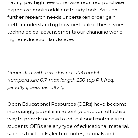
having pay high fees otherwise required purchase
expensive books additional study tools. As such
further research needs undertaken order gain
better understanding how best utilize these types
technological advancements our changing world
higher education landscape.
Generated with text-davinci-003 model
(temperature 0.7, max length 256, top P 1, freq.
penalty 1, pres. penalty 1):
Open Educational Resources (OERs) have become
increasingly popular in recent years as an effective
way to provide access to educational materials for
students. OERs are any type of educational material,
such as textbooks, lecture notes, tutorials and