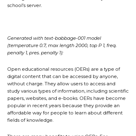
school’s server.
Generated with text-babbage-001 model
(temperature 0.7, max length 2000, top P 1, freq.
penalty 1, pres. penalty 1):
Open educational resources (OERs) are a type of
digital content that can be accessed by anyone,
without charge. They allow users to access and
study various types of information, including scientific
papers, websites, and e-books. OERs have become
popular in recent years because they provide an
affordable way for people to learn about different
fields of knowledge.