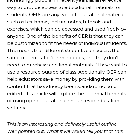
increasingly popular in recent years as an effective
way to provide access to educational materials for
students. OERs are any type of educational material,
such as textbooks, lecture notes, tutorials and
exercises, which can be accessed and used freely by
anyone. One of the benefits of OER is that they can
be customized to fit the needs of individual students.
This means that different students can access the
same material at different speeds, and they don’t
need to purchase additional materials if they want to
use a resource outside of class. Additionally, OER can
help educators save money by providing them with
content that has already been standardized and
edited. This article will explore the potential benefits
of using open educational resources in education
settings.
This is an interesting and definitely useful outline.
Well pointed out. What if we would tell you that this