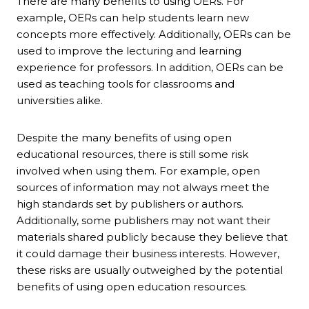
There are many benefits to using OERs. For
example, OERs can help students learn new
concepts more effectively. Additionally, OERs can be
used to improve the lecturing and learning
experience for professors. In addition, OERs can be
used as teaching tools for classrooms and
universities alike.
Despite the many benefits of using open
educational resources, there is still some risk
involved when using them. For example, open
sources of information may not always meet the
high standards set by publishers or authors.
Additionally, some publishers may not want their
materials shared publicly because they believe that
it could damage their business interests. However,
these risks are usually outweighed by the potential
benefits of using open education resources.