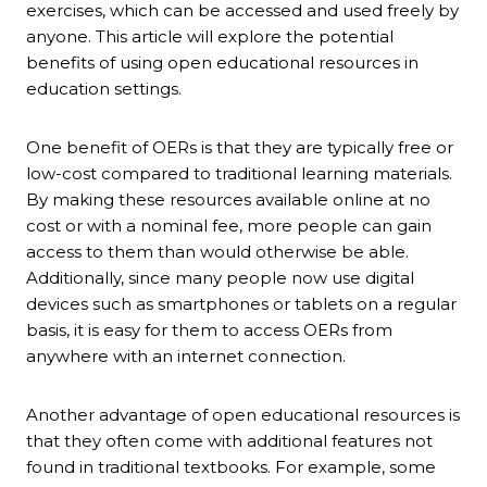
exercises, which can be accessed and used freely by
anyone. This article will explore the potential
benefits of using open educational resources in
education settings.
One benefit of OERs is that they are typically free or
low-cost compared to traditional learning materials.
By making these resources available online at no
cost or with a nominal fee, more people can gain
access to them than would otherwise be able.
Additionally, since many people now use digital
devices such as smartphones or tablets on a regular
basis, it is easy for them to access OERs from
anywhere with an internet connection.
Another advantage of open educational resources is
that they often come with additional features not
found in traditional textbooks. For example, some