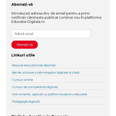
Abonați-vă
Introduceți adresa dvs. de email pentru a primi
notificări când este publicat conținut nou în platforma
Educatia-Digitala.ro
Linkuri utile
Resurse educaționale deschise
Idei de utilizare a tehnologiilor digitale la clasă
Cursuri online
Cursuri de competențe digitale
Instrumente, aplicații și platforme pentru educație
Pedagogie digitală