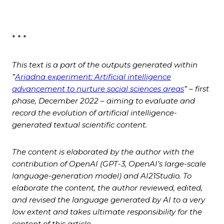
* * *
This text is a part of the outputs generated within
”
Ariadna experiment: Artificial intelligence
advancement to nurture social sciences areas
” – first
phase, December 2022 – aiming to evaluate and
record the evolution of artificial intelligence-
generated textual scientific content.
The content is elaborated by the author with the
contribution of
OpenAI (GPT-3, OpenAI’s large-scale
language-generation model) and AI21Studio. To
elaborate the content, the author reviewed, edited,
and revised the language generated by AI to a very
low extent and takes ultimate responsibility for the
content of this article.