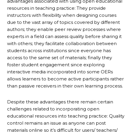
advantages associated with using open educational
resources in teaching practice: They provide
instructors with flexibility when designing courses
due to the vast array of topics covered by different
authors; they enable peer review processes where
experts in a field can assess quality before sharing it
with others; they facilitate collaboration between
students across institutions since everyone has
access to the same set of materials; finally they
foster student engagement since exploring
interactive media incorporated into some OERs
allows learners to become active participants rather
than passive receivers in their own learning process.
Despite these advantages there remain certain
challenges related to incorporating open
educational resources into teaching practice: Quality
control remains an issue as anyone can post
materials online so it’s difficult for users/ teachers/