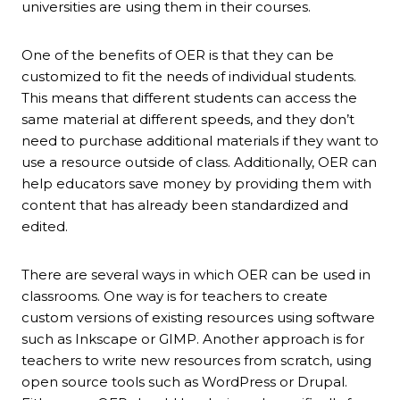
universities are using them in their courses.
One of the benefits of OER is that they can be
customized to fit the needs of individual students.
This means that different students can access the
same material at different speeds, and they don’t
need to purchase additional materials if they want to
use a resource outside of class. Additionally, OER can
help educators save money by providing them with
content that has already been standardized and
edited.
There are several ways in which OER can be used in
classrooms. One way is for teachers to create
custom versions of existing resources using software
such as Inkscape or GIMP. Another approach is for
teachers to write new resources from scratch, using
open source tools such as WordPress or Drupal.