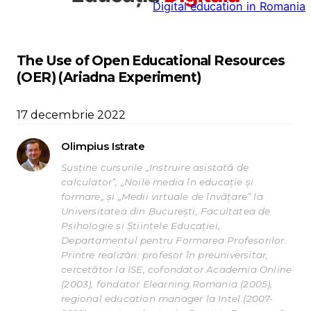
Digital education in Romania
la
conținut
The Use of Open Educational Resources
(OER) (Ariadna Experiment)
17 decembrie 2022
Olimpius Istrate
Susține cursurile „Instruire asistată de
calculator”, „Noile media în educație și
formare„ și „Medii virtuale de învățare” la
Universitatea din București, Facultatea de
Psihologie și Științele Educației,
Departamentul pentru Formarea Profesorilor.
Printre realizări: profesor în preuniversitar,
cercetător la ISE, cofondator Academia Online
(2003), fondator Elearning.Romania (2005),
regional education manager la Intel (2007-