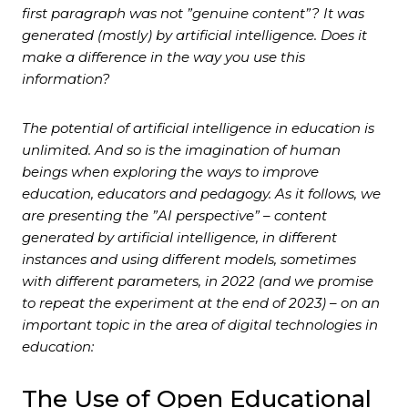
first paragraph was not ”genuine content”? It was
generated (mostly) by artificial intelligence. Does it
make a difference in the way you use this
information?
The potential of artificial intelligence in education is
unlimited. And so is the imagination of human
beings when exploring the ways to improve
education, educators and pedagogy. As it follows, we
are presenting the ”AI perspective” – content
generated by artificial intelligence, in different
instances and using different models, sometimes
with different parameters, in 2022 (and we promise
to repeat the experiment at the end of 2023) – on an
important topic in the area of digital technologies in
education:
The Use of Open Educational