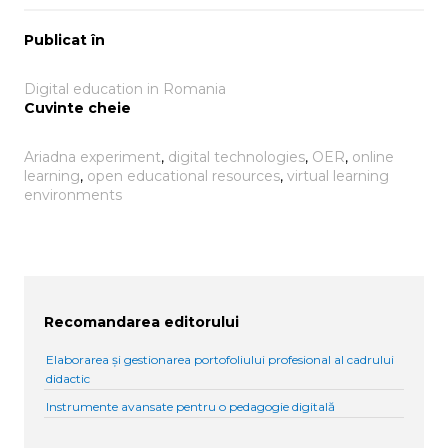
Publicat în
Digital education in Romania
Cuvinte cheie
Ariadna experiment
, 
digital technologies
, 
OER
, 
online
learning
, 
open educational resources
, 
virtual learning
environments
Recomandarea editorului
Elaborarea și gestionarea portofoliului profesional al cadrului
didactic
Instrumente avansate pentru o pedagogie digitală