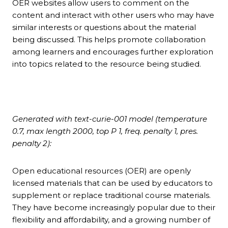
OER websites allow users to comment on the
content and interact with other users who may have
similar interests or questions about the material
being discussed. This helps promote collaboration
among learners and encourages further exploration
into topics related to the resource being studied.
Generated with text-curie-001 model (temperature
0.7, max length 2000, top P 1, freq. penalty 1, pres.
penalty 2):
Open educational resources (OER) are openly
licensed materials that can be used by educators to
supplement or replace traditional course materials.
They have become increasingly popular due to their
flexibility and affordability, and a growing number of