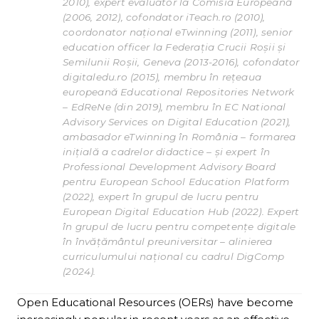
2010), expert evaluator la Comisia Europeană
(2006, 2012), cofondator iTeach.ro (2010),
coordonator național eTwinning (2011), senior
education officer la Federația Crucii Roșii și
Semilunii Roșii, Geneva (2013-2016), cofondator
digitaledu.ro (2015), membru în rețeaua
europeană Educational Repositories Network
– EdReNe (din 2019), membru în EC National
Advisory Services on Digital Education (2021),
ambasador eTwinning în România – formarea
inițială a cadrelor didactice – și expert în
Professional Development Advisory Board
pentru European School Education Platform
(2022), expert în grupul de lucru pentru
European Digital Education Hub (2022). Expert
în grupul de lucru pentru competențe digitale
în învățământul preuniversitar – alinierea
curriculumului național cu cadrul DigComp
(2024).
Open Educational Resources (OERs) have become