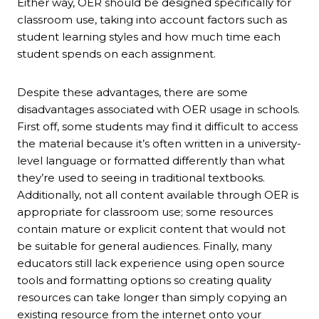
Either way, OER should be designed specifically for
classroom use, taking into account factors such as
student learning styles and how much time each
student spends on each assignment.
Despite these advantages, there are some
disadvantages associated with OER usage in schools.
First off, some students may find it difficult to access
the material because it’s often written in a university-
level language or formatted differently than what
they’re used to seeing in traditional textbooks.
Additionally, not all content available through OER is
appropriate for classroom use; some resources
contain mature or explicit content that would not
be suitable for general audiences. Finally, many
educators still lack experience using open source
tools and formatting options so creating quality
resources can take longer than simply copying an
existing resource from the internet onto your