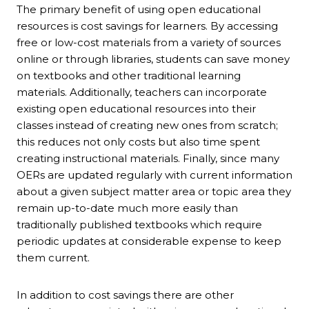
The primary benefit of using open educational
resources is cost savings for learners. By accessing
free or low-cost materials from a variety of sources
online or through libraries, students can save money
on textbooks and other traditional learning
materials. Additionally, teachers can incorporate
existing open educational resources into their
classes instead of creating new ones from scratch;
this reduces not only costs but also time spent
creating instructional materials. Finally, since many
OERs are updated regularly with current information
about a given subject matter area or topic area they
remain up-to-date much more easily than
traditionally published textbooks which require
periodic updates at considerable expense to keep
them current.
In addition to cost savings there are other