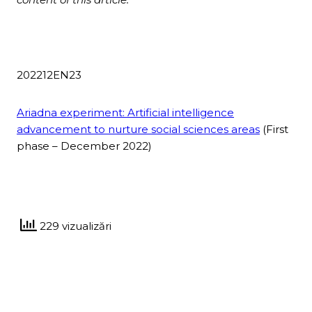
202212EN23
Ariadna experiment: Artificial intelligence
advancement to nurture social sciences areas
(First
phase – December 2022)
229 vizualizări