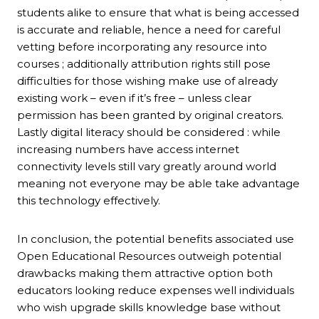
students alike to ensure that what is being accessed
is accurate and reliable, hence a need for careful
vetting before incorporating any resource into
courses ; additionally attribution rights still pose
difficulties for those wishing make use of already
existing work – even if it’s free – unless clear
permission has been granted by original creators.
Lastly digital literacy should be considered : while
increasing numbers have access internet
connectivity levels still vary greatly around world
meaning not everyone may be able take advantage
this technology effectively.
In conclusion, the potential benefits associated use
Open Educational Resources outweigh potential
drawbacks making them attractive option both
educators looking reduce expenses well individuals
who wish upgrade skills knowledge base without