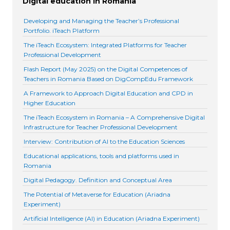
Digital education in Romania
Developing and Managing the Teacher’s Professional
Portfolio. iTeach Platform
The iTeach Ecosystem: Integrated Platforms for Teacher
Professional Development
Flash Report (May 2025) on the Digital Competences of
Teachers in Romania Based on DigCompEdu Framework
A Framework to Approach Digital Education and CPD in
Higher Education
The iTeach Ecosystem in Romania – A Comprehensive Digital
Infrastructure for Teacher Professional Development
Interview: Contribution of AI to the Education Sciences
Educational applications, tools and platforms used in
Romania
Digital Pedagogy. Definition and Conceptual Area
The Potential of Metaverse for Education (Ariadna
Experiment)
Artificial Intelligence (AI) in Education (Ariadna Experiment)