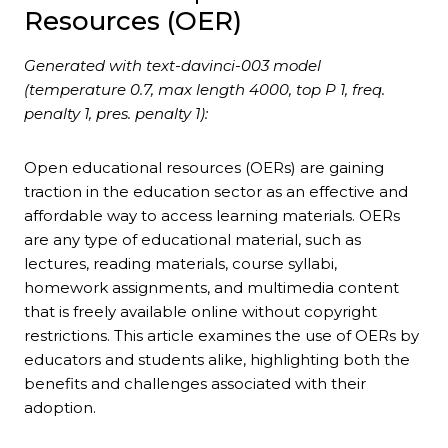
Resources (OER)
Generated with text-davinci-003 model
(temperature 0.7, max length 4000, top P 1, freq.
penalty 1, pres. penalty 1):
Open educational resources (OERs) are gaining
traction in the education sector as an effective and
affordable way to access learning materials. OERs
are any type of educational material, such as
lectures, reading materials, course syllabi,
homework assignments, and multimedia content
that is freely available online without copyright
restrictions. This article examines the use of OERs by
educators and students alike, highlighting both the
benefits and challenges associated with their
adoption.