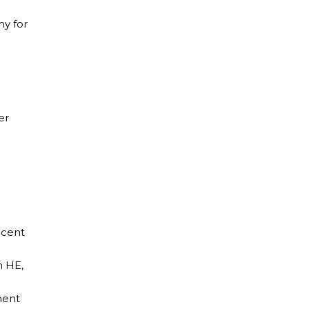
y for
er
recent
n HE,
ment