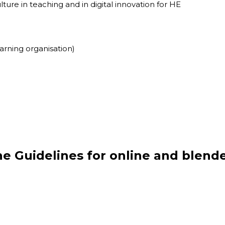
ture in teaching and in digital innovation for HE
earning organisation)
he Guidelines
for online and blend