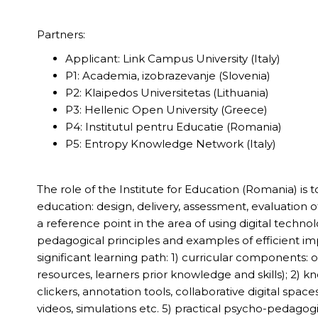
Partners:
Applicant: Link Campus University (Italy)
P1: Academia, izobrazevanje (Slovenia)
P2: Klaipedos Universitetas (Lithuania)
P3: Hellenic Open University (Greece)
P4: Institutul pentru Educatie (Romania)
P5: Entropy Knowledge Network (Italy)
The role of the Institute for Education (Romania) is 
education: design, delivery, assessment, evaluation
a reference point in the area of using digital techn
pedagogical principles and examples of efficient imp
significant learning path: 1) curricular components:
resources, learners prior knowledge and skills); 2) k
clickers, annotation tools, collaborative digital spaces
videos, simulations etc. 5) practical psycho-pedagogi