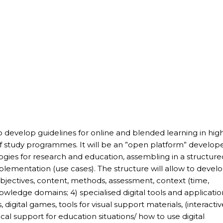
to develop guidelines for online and blended learning in hig
 of study programmes. It will be an ”open platform” develop
ologies for research and education, assembling in a structur
lementation (use cases). The structure will allow to devel
 objectives, content, methods, assessment, context (time,
nowledge domains; 4) specialised digital tools and applicatio
, digital games, tools for visual support materials, (interactiv
cal support for education situations/ how to use digital