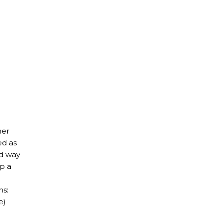
her
ed as
ed way
op a
ns:
e)