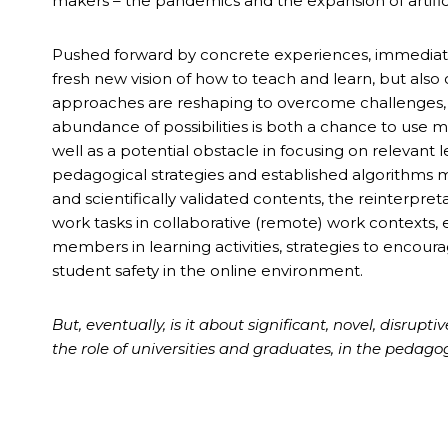
makers – the pandemics and the expansion of artifici
Pushed forward by concrete experiences, immediate
fresh new vision of how to teach and learn, but also
approaches are reshaping to overcome challenges, 
abundance of possibilities is both a chance to use 
well as a potential obstacle in focusing on relevant l
pedagogical strategies and established algorithms m
and scientifically validated contents, the reinterpre
work tasks in collaborative (remote) work contexts, 
members in learning activities, strategies to encour
student safety in the online environment.
But, eventually, is it about significant, novel, disrup
the role of universities and graduates, in the pedago