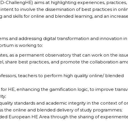
(D-ChallengHE) aims at highlighting experiences, practices,
 intent to involve the dissemination of best practices in onli
ing and skills for online and blended learning, and an increas
ms and addressing digital transformation and innovation in
rtium is working to:
tutes, as a permanent observatory that can work on the issu
vel, share best practices, and promote the collaboration a
fessors, teachers to perform high quality online/ blended
or HE, enhancing the gamification logic, to improve transv
ity;
ality standards and academic integrity in the context of o
ess the online and blended delivery of study programmes;
lended European HE Area through the sharing of experiment