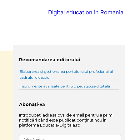
Digital education in Romania
Recomandarea editorului
Elaborarea și gestionarea portofoliului profesional al
cadrului didactic
Instrumente avansate pentru o pedagogie digitală
Abonați-vă
Introduceți adresa dvs. de email pentru a primi
notificări când este publicat conținut nou în
platforma Educatia-Digitala.ro