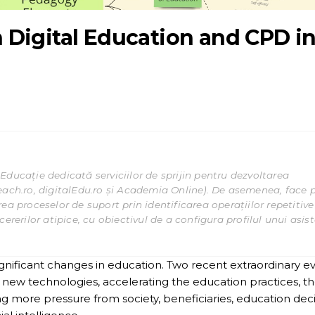
Digital Education and CPD i
Educație dedicată serviciilor de sprijin pentru dezvoltarea
each.ro, digitalEdu.ro și Academia Online). De asemenea, face 
ea proceselor de suport prin identificarea operațiilor repetitive
ererilor atipice, cu obiectivul de a configura profilul unui asis
significant changes in education. Two recent extraordinary e
new technologies, accelerating the education practices, t
ng more pressure from society, beneficiaries, education dec