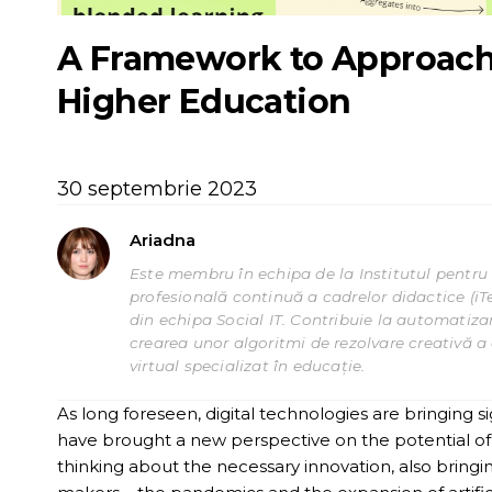
A Framework to Approach 
Higher Education
30 septembrie 2023
Ariadna
Este membru în echipa de la Institutul pentru 
profesională continuă a cadrelor didactice (iT
din echipa Social IT. Contribuie la automatizar
crearea unor algoritmi de rezolvare creativă a c
virtual specializat în educație.
As long foreseen, digital technologies are bringing 
have brought a new perspective on the potential of 
thinking about the necessary innovation, also bringi