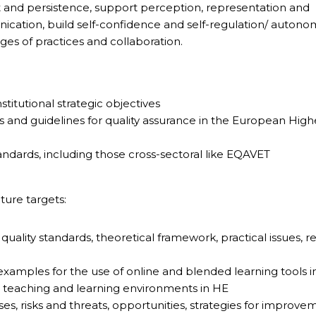
t and persistence, support perception, representation and
tion, build self-confidence and self-regulation/ autonom
nges of practices and collaboration.
stitutional strategic objectives
s and guidelines for quality assurance in the European High
tandards, including those cross-sectoral like EQAVET
ture targets:
ng quality standards, theoretical framework, practical issues, 
/ examples for the use of online and blended learning tools i
 teaching and learning environments in HE
es, risks and threats, opportunities, strategies for improve