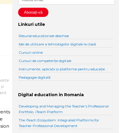
n
Linkuri utile
Resurse educaționale deschise
Idei de utilizare a tehnologiilor digitale la clasă
Cursuri online
Cursuri de competențe digitale
Instrumente, aplicații și platforme pentru educație
Pedagogie digitală
parte
 și
tent
Digital education in Romania
Developing and Managing the Teacher’s Professional
vents
Portfolio. iTeach Platform
he
The iTeach Ecosystem: Integrated Platforms for
ision
Teacher Professional Development