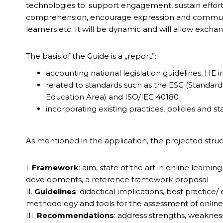
technologies to: support engagement, sustain effor
comprehension, encourage expression and communica
learners etc. It will be dynamic and will allow excha
The basis of the Guide is a „report”:
accounting national legislation guidelines, HE in
related to standards such as the ESG (Standard
Education Area) and ISO/IEC 40180
incorporating existing practices, policies and s
As mentioned in the application, the projected struc
I.
Framework
: aim, state of the art in online learni
developments, a reference framework proposal
II.
Guidelines
: didactical implications, best practice
methodology and tools for the assessment of online
III.
Recommendations
: address strengths, weakness