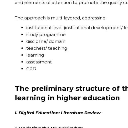
and elements of attention to promote the quality cul
The approach is multi-layered, addressing:
institutional level (institutional development/ l
study programme
discipline/ domain
teachers/ teaching
learning
assessment
CPD
The preliminary structure of t
learning in higher education
I. Digital Education: Literature Review