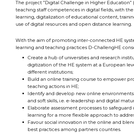
The project ”Digital Challenge in Higher Education” 
teaching staff competences in digital fields, with the
learning, digitalization of educational content, train
use of digital resources and open distance learning.
With the aim of promoting inter-connected HE syste
learning and teaching practices D-ChallengHE conso
Create a hub of universities and research insti
digitization of the HE system at a European le
different institutions;
Build an online training course to empower pro
teaching actions in HE;
Identify and develop new online environments f
and soft skills, i.e. e-leadership and digital matur
Elaborate assessment processes to safeguard qu
learning for a more flexible approach to addr
Favour social innovation in the online and b
best practices among partners countries.