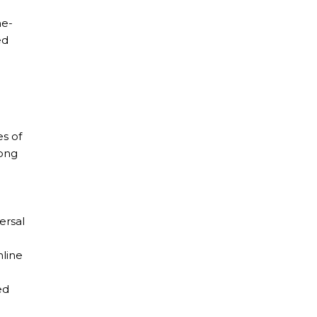
ne-
ed
es of
mong
ersal
nline
ed