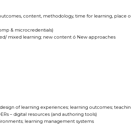
outcomes, content, methodology, time for learning, place o
Comp & microcredentials)
ded/ mixed learning; new content ó New approaches
 design of learning experiences; learning outcomes; teachi
OERs – digital resources (and authoring tools)
environments; learning management systems