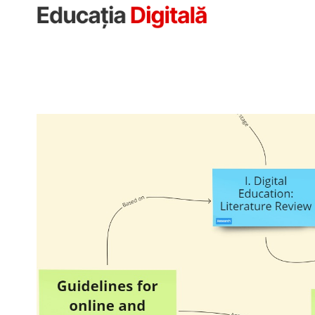
Sari
la
conținut