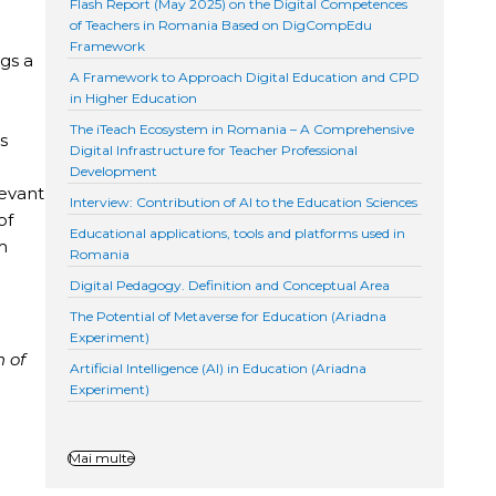
Flash Report (May 2025) on the Digital Competences
of Teachers in Romania Based on DigCompEdu
Framework
gs a
A Framework to Approach Digital Education and CPD
in Higher Education
The iTeach Ecosystem in Romania – A Comprehensive
s
Digital Infrastructure for Teacher Professional
Development
levant
Interview: Contribution of AI to the Education Sciences
of
Educational applications, tools and platforms used in
m
Romania
Digital Pedagogy. Definition and Conceptual Area
The Potential of Metaverse for Education (Ariadna
Experiment)
n of
Artificial Intelligence (AI) in Education (Ariadna
Experiment)
Mai multe