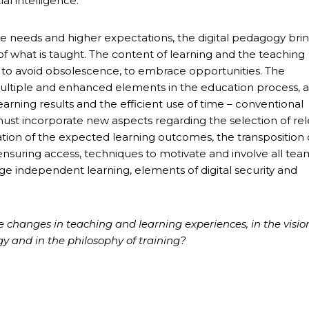
al intelligence.
 needs and higher expectations, the digital pedagogy brin
 of what is taught. The content of learning and the teaching
to avoid obsolescence, to embrace opportunities. The
multiple and enhanced elements in the education process, a
earning results and the efficient use of time – conventional
ust incorporate new aspects regarding the selection of re
tation of the expected learning outcomes, the transposition 
ensuring access, techniques to motivate and involve all tea
age independent learning, elements of digital security and
tive changes in teaching and learning experiences, in the visio
gy and in the philosophy of training?