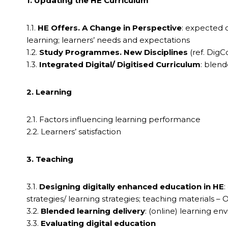
1. Updating the HE Curriculum
1.1.
HE Offers. A Change in Perspective
: expected 
learning; learners’ needs and expectations
1.2.
Study Programmes. New Disciplines
(ref. Dig
1.3.
Integrated Digital/ Digitised Curriculum
: blen
2. Learning
2.1. Factors influencing learning performance
2.2. Learners’ satisfaction
3. Teaching
3.1.
Designing digitally enhanced education in HE
:
strategies/ learning strategies; teaching materials – 
3.2.
Blended learning delivery
: (online) learning 
3.3.
Evaluating digital education