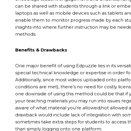
can be shared with students through a link or emb
laptops as well as mobile devices such as tablets a
enable them to monitor progress made by each studen
insights into where further instruction may be need
methods.
Benefits & Drawbacks
One major benefit of using Edpuzzle lies in its versati
special technical knowledge or expertise in order for
Additionally, since most videos uploaded onto platfo
conditions are met), there’s no need for costly lic
one downside of using this method could be that if y
your teaching materials you may run into issues reg
aware of what material you’re allowed/not allowed 
drawback would include lack of integration with 
sometimes take extra steps for students to access t
than simply logging onto one platform.