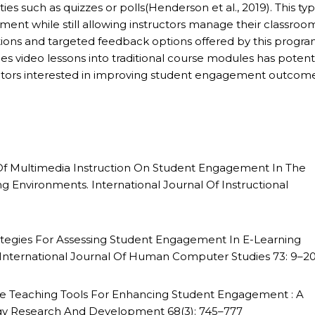
ies such as quizzes or polls(Henderson et al., 2019). This typ
nt while still allowing instructors manage their classroo
tions and targeted feedback options offered by this progra
les video lessons into traditional course modules has potent
ators interested in improving student engagement outcom
s Of Multimedia Instruction On Student Engagement In The
 Environments. International Journal Of Instructional
trategies For Assessing Student Engagement In E-Learning
nternational Journal Of Human Computer Studies 73: 9–2
line Teaching Tools For Enhancing Student Engagement : A
ogy Research And Development 68(3): 745–777