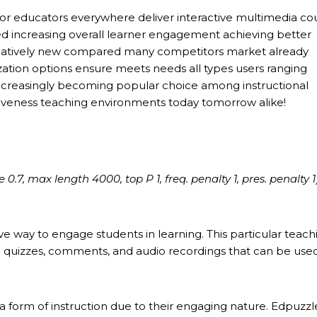
for educators everywhere deliver interactive multimedia co
d increasing overall learner engagement achieving better
l relatively new compared many competitors market already
ation options ensure meets needs all types users ranging
ncreasingly becoming popular choice among instructional
tiveness teaching environments today tomorrow alike!
7, max length 4000, top P 1, freq. penalty 1, pres. penalty 1
ve way to engage students in learning. This particular teach
th quizzes, comments, and audio recordings that can be used
 form of instruction due to their engaging nature. Edpuzzl