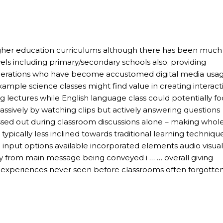
 higher education curriculums although there has been much
evels including primary/secondary schools also; providing
nerations who have become accustomed digital media usa
xample science classes might find value in creating interact
g lectures while English language class could potentially f
ively by watching clips but actively answering questions
missed out during classroom discussions alone – making whol
ypically less inclined towards traditional learning technique
d input options available incorporated elements audio visual
y from main message being conveyed i … … overall giving
 experiences never seen before classrooms often forgotte