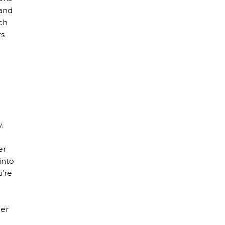
 and
ch
rs
.
er
into
u’re
her