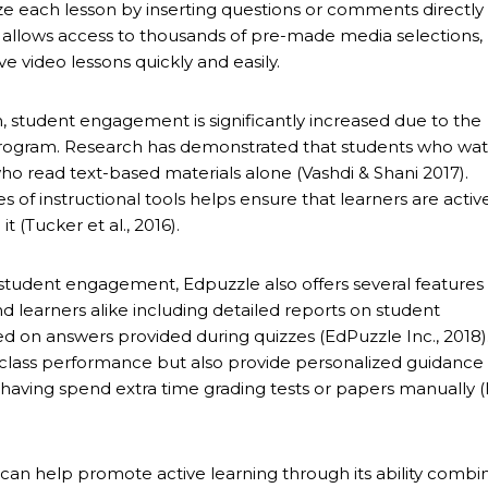
e each lesson by inserting questions or comments directly 
o allows access to thousands of pre-made media selections,
ve video lessons quickly and easily.
 student engagement is significantly increased due to the
program. Research has demonstrated that students who wa
ho read text-based materials alone (Vashdi & Shani 2017).
s of instructional tools helps ensure that learners are activ
 (Tucker et al., 2016).
 student engagement, Edpuzzle also offers several features
d learners alike including detailed reports on student
d on answers provided during quizzes (EdPuzzle Inc., 2018)
l class performance but also provide personalized guidance 
ing spend extra time grading tests or papers manually (L
h can help promote active learning through its ability combi