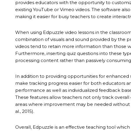
provides educators with the opportunity to customiz
existing YouTube or Vimeo videos. The software als
making it easier for busy teachers to create interacti
When using Edpuzzle video lessons in the classroom,
combination of visuals and sound provided by the 
videos tend to retain more information than those w
Furthermore, inserting quiz questions into these type
processing content rather than passively consuming it
In addition to providing opportunities for enhanced
make tracking progress easier for both educators an
performance as well as individualized feedback base
These features allow teachers not only track overal
areas where improvement may be needed without hav
al., 2015).
Overall, Edpuzzle is an effective teaching tool whic