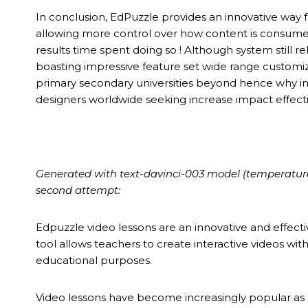
In conclusion, EdPuzzle provides an innovative way 
allowing more control over how content is consume
results time spent doing so ! Although system stil
boasting impressive feature set wide range customiz
primary secondary universities beyond hence why i
designers worldwide seeking increase impact effec
Generated with text-davinci-003 model (temperature 0.
second attempt:
Edpuzzle video lessons are an innovative and effecti
tool allows teachers to create interactive videos wi
educational purposes.
Video lessons have become increasingly popular as a