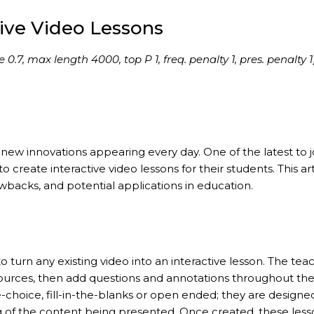
tive Video Lessons
7, max length 4000, top P 1, freq. penalty 1, pres. penalty 1
new innovations appearing every day. One of the latest to j
o create interactive video lessons for their students. This art
awbacks, and potential applications in education.
o turn any existing video into an interactive lesson. The tea
ources, then add questions and annotations throughout th
e-choice, fill-in-the-blanks or open ended; they are designe
f the content being presented. Once created, these less