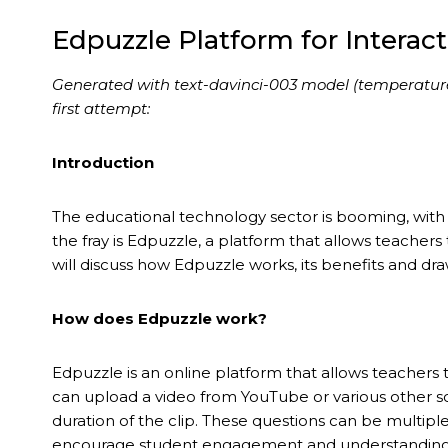
Edpuzzle Platform for Interac
Generated with text-davinci-003 model (temperature 0.
first attempt:
Introduction
The educational technology sector is booming, with 
the fray is Edpuzzle, a platform that allows teachers t
will discuss how Edpuzzle works, its benefits and dr
How does Edpuzzle work?
Edpuzzle is an online platform that allows teachers t
can upload a video from YouTube or various other s
duration of the clip. These questions can be multipl
encourage student engagement and understanding o