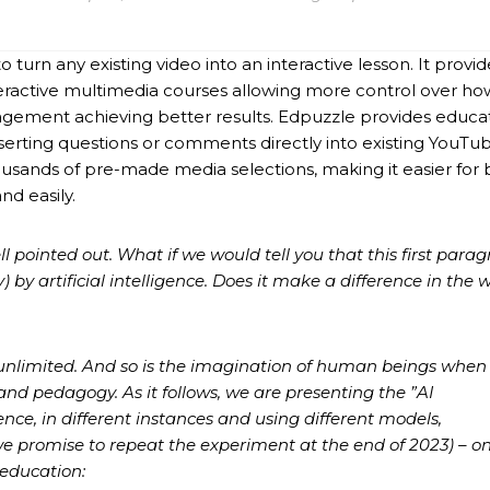
 turn any existing video into an interactive lesson. It provi
teractive multimedia courses allowing more control over ho
agement achieving better results. Edpuzzle provides educa
serting questions or comments directly into existing YouTu
ousands of pre-made media selections, making it easier for 
nd easily.
ell pointed out. What if we would tell you that this first para
by artificial intelligence. Does it make a difference in the 
 is unlimited. And so is the imagination of human beings when
nd pedagogy. As it follows, we are presenting the ”AI
gence, in different instances and using different models,
e promise to repeat the experiment at the end of 2023) – o
 education: