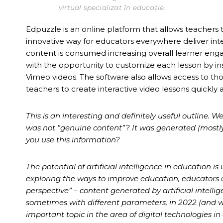
virtual specializat în educație.
Edpuzzle is an online platform that allows teachers to
innovative way for educators everywhere deliver in
content is consumed increasing overall learner eng
with the opportunity to customize each lesson by in
Vimeo videos. The software also allows access to th
teachers to create interactive video lessons quickly a
This is an interesting and definitely useful outline. W
was not ”genuine content”? It was generated (mostly) 
you use this information?
The potential of artificial intelligence in education
exploring the ways to improve education, educators a
perspective” – content generated by artificial intelli
sometimes with different parameters, in 2022 (and w
important topic in the area of digital technologies in