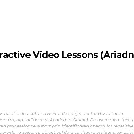
eractive Video Lessons (Ariad
Educație dedicată serviciilor de sprijin pentru dezvoltarea
each.ro, digitalEdu.ro și Academia Online). De asemenea, face 
ea proceselor de suport prin identificarea operațiilor repetitive
ererilor atipice, cu obiectivul de a configura profilul unui asis