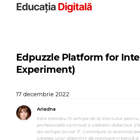
Sari
la
conținut
Edpuzzle Platform for Int
Experiment)
17 decembrie 2022
Ariadna
Este membru în echipa de la Institutul pentru 
profesională continuă a cadrelor didactice (iT
din echipa Social IT. Contribuie la automatizar
crearea unor algoritmi de rezolvare creativă a c