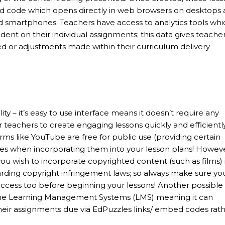
ed code which opens directly in web browsers on desktops
nd smartphones. Teachers have access to analytics tools whi
t on their individual assignments; this data gives teache
ed or adjustments made within their curriculum delivery
lity – it’s easy to use interface means it doesn’t require any
 teachers to create engaging lessons quickly and efficiently
rms like YouTube are free for public use (providing certain
enses when incorporating them into your lesson plans! Howev
ou wish to incorporate copyrighted content (such as films) 
arding copyright infringement laws; so always make sure yo
access too before beginning your lessons! Another possible
some Learning Management Systems (LMS) meaning it can
heir assignments due via EdPuzzles links/ embed codes rat