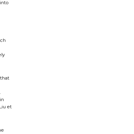
into
tch
ely
 that
.
in
iu et
ne