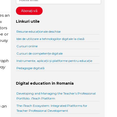
des an
w
Linkuri utile
tors
Resurse educaționale deschise
be or
Idei de utilizare a tehnologiilor digitale la clasă
busy
Cursuri online
Cursuri de competențe digitale
graph
Instrumente, aplicații și platforme pentru educație
way
Pedagogie digitală
Digital education in Romania
Developing and Managing the Teacher’s Professional
Portfolio. iTeach Platform
n an
The iTeach Ecosystem: Integrated Platforms for
Teacher Professional Development