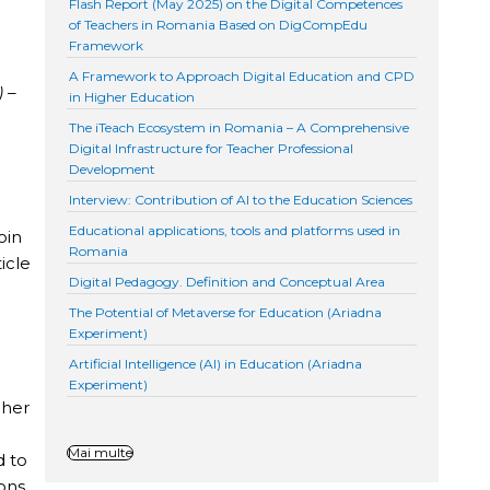
Flash Report (May 2025) on the Digital Competences
of Teachers in Romania Based on DigCompEdu
Framework
A Framework to Approach Digital Education and CPD
) –
in Higher Education
The iTeach Ecosystem in Romania – A Comprehensive
Digital Infrastructure for Teacher Professional
Development
Interview: Contribution of AI to the Education Sciences
Educational applications, tools and platforms used in
oin
Romania
icle
Digital Pedagogy. Definition and Conceptual Area
The Potential of Metaverse for Education (Ariadna
Experiment)
Artificial Intelligence (AI) in Education (Ariadna
Experiment)
cher
e
Mai multe
d to
ons