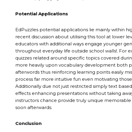
Potential Applications
EdPuzzles potential applications lie mainly within
recent discussion about utilising this tool at lower l
educators with additional ways engage younger ge
throughout everyday life outside school walls!. For e
quizzes related around specific topics covered durin
more heavily upon vocabulary development both pass
afterwords thus reinforcing learning points easily 
process far more intuitive fun even motivating those t
Additionally due not just restricted simply text base
effects enhancing presentations without taking awa
instructors chance provide truly unique memorable
soon afterwards.
Conclusion