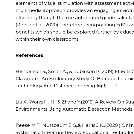
elements of visual stimulation with assessment activit
multimedia approach provides an engaging environme
efficiently though the use automated grade calcula
(Reese et al., 2020) Therefore, incorporating EdPuzz
benefits which should be explored further by educ
within their own classrooms
References:
Henderson S., Smith A., & Robinson P.(2019) Effect
Classroom: An Exploratory Study Of Blended Learning
Technology And Distance Learning 16(9): 1–13
Liu X., Wang H.-H.. & Zhang Y.(2015) A Review On S
Environments Using Automatic Detection Methods I
Reese M T,. Nussbaum E G,,& Harris J K..(2020 ) On
Systematic Literature Review Educational Technol