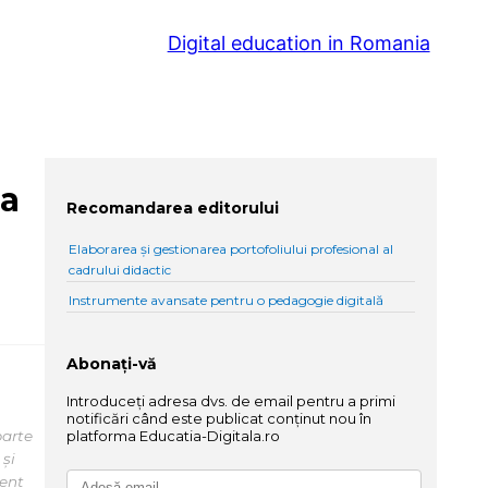
Digital education in Romania
na
Recomandarea editorului
Elaborarea și gestionarea portofoliului profesional al
cadrului didactic
Instrumente avansate pentru o pedagogie digitală
Abonați-vă
Introduceți adresa dvs. de email pentru a primi
notificări când este publicat conținut nou în
parte
platforma Educatia-Digitala.ro
 și
tent