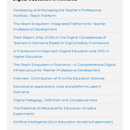
Developing and Managing the Teacher’s Professional
Portfolio. iTeach Platform
The iTeach Ecosystem: Integrated Platforms for Teacher
Professional Development
Flash Report (May 2025) on the Digital Competences of
Teachers in Romania Based on DigCompEdu Framework
A Framework to Approach Digital Education and CPD in
Higher Education
The iTeach Ecosystem in Romania – A Comprehensive Digital
Infrastructure for Teacher Professional Development
Interview: Contribution of AI to the Education Sciences
Educational applications, tools and platforms used in
Romania
Digital Pedagogy. Definition and Conceptual Area
The Potential of Metaverse for Education (Ariadna
Experiment)
Artificial Intelligence (AI) in Education (Ariadna Experiment)