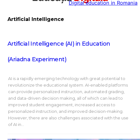
Digital education in Romania
la
conținut
Artificial Intelligence
Artificial Intelligence (AI) in Education
(Ariadna Experiment)
AI is a rapidly emerging technology with great potential to
revolutionize the educational system. AI-enabled platforms
can provide personalized instruction, automated grading,
and data-driven decision making, all of which can lead to
improved student engagement, increased access to
personalized instruction, and improved decision-making.
However, there are also challenges associated with the use
of AI in…