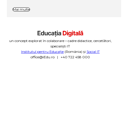
Mai multe
un concept explorat în colaborare – cadre didactice, cercetători,
specialiști IT
Institutul pentru Educație
(România) și
Social IT
office@iEdu.ro | +40 722 458 000