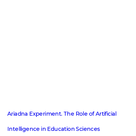
Ariadna Experiment. The Role of Artificial
Intelligence in Education Sciences