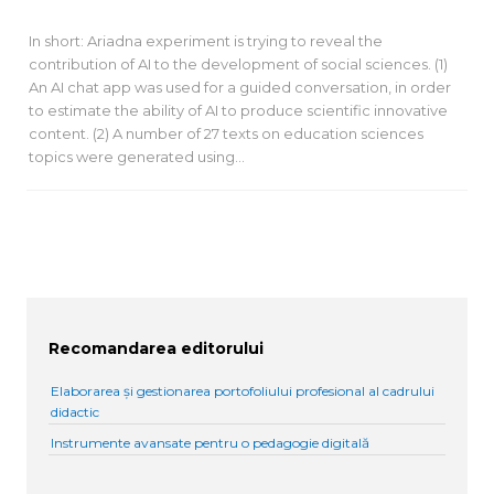
In short: Ariadna experiment is trying to reveal the
contribution of AI to the development of social sciences. (1)
An AI chat app was used for a guided conversation, in order
to estimate the ability of AI to produce scientific innovative
content. (2) A number of 27 texts on education sciences
topics were generated using…
Recomandarea editorului
Elaborarea și gestionarea portofoliului profesional al cadrului
didactic
Instrumente avansate pentru o pedagogie digitală