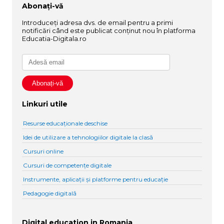
Abonați-vă
Introduceți adresa dvs. de email pentru a primi
notificări când este publicat conținut nou în platforma
Educatia-Digitala.ro
Linkuri utile
Resurse educaționale deschise
Idei de utilizare a tehnologiilor digitale la clasă
Cursuri online
Cursuri de competențe digitale
Instrumente, aplicații și platforme pentru educație
Pedagogie digitală
Digital education in Romania