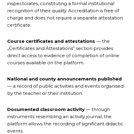
inspectorates, constituting a formal institutional
recognition of their quality. Accreditation is free of
charge and does not require a separate attestation
certificate.
Course certificates and attestations
— the
„Certificates and Attestations” section provides
direct access to evidence of completion of online
courses available on the platform.
National and county announcements published
— a record of public activities and events organised
by the teacher or their institution.
Documented classroom activity
— through
instruments resembling an activity journal, the
platform allows the recording of significant didactic
events.