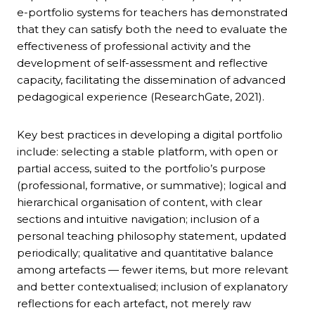
e-portfolio systems for teachers has demonstrated
that they can satisfy both the need to evaluate the
effectiveness of professional activity and the
development of self-assessment and reflective
capacity, facilitating the dissemination of advanced
pedagogical experience (ResearchGate, 2021).
Key best practices in developing a digital portfolio
include: selecting a stable platform, with open or
partial access, suited to the portfolio’s purpose
(professional, formative, or summative); logical and
hierarchical organisation of content, with clear
sections and intuitive navigation; inclusion of a
personal teaching philosophy statement, updated
periodically; qualitative and quantitative balance
among artefacts — fewer items, but more relevant
and better contextualised; inclusion of explanatory
reflections for each artefact, not merely raw