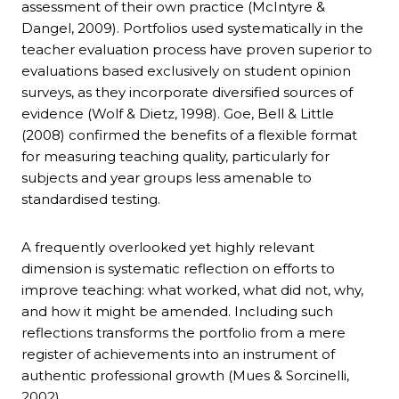
assessment of their own practice (McIntyre &
Dangel, 2009). Portfolios used systematically in the
teacher evaluation process have proven superior to
evaluations based exclusively on student opinion
surveys, as they incorporate diversified sources of
evidence (Wolf & Dietz, 1998). Goe, Bell & Little
(2008) confirmed the benefits of a flexible format
for measuring teaching quality, particularly for
subjects and year groups less amenable to
standardised testing.
A frequently overlooked yet highly relevant
dimension is systematic reflection on efforts to
improve teaching: what worked, what did not, why,
and how it might be amended. Including such
reflections transforms the portfolio from a mere
register of achievements into an instrument of
authentic professional growth (Mues & Sorcinelli,
2002).