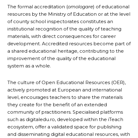
The formal accreditation (
omologare
) of educational
resources by the Ministry of Education or at the level
of county school inspectorates constitutes an
institutional recognition of the quality of teaching
materials, with direct consequences for career
development. Accredited resources become part of
a shared educational heritage, contributing to the
improvement of the quality of the educational
system as a whole.
The culture of Open Educational Resources (OER),
actively promoted at European and international
level, encourages teachers to share the materials
they create for the benefit of an extended
community of practitioners. Specialised platforms
such as digitaledu.ro, developed within the iTeach
ecosystem, offer a validated space for publishing
and disseminating digital educational resources, with