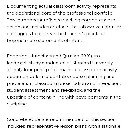
Documenting actual classroom activity represents
the operational core of the professional portfolio.
This component reflects teaching competence in
action and includes artefacts that allow evaluators or
colleagues to observe the teacher’s practice
beyond mere statements of intent.
Edgerton, Hutchings and Quinlan (1991), in a
landmark study conducted at Stanford University,
identify four principal domains of classroom activity
documentable in a portfolio: course planning and
preparation, classroom presentation and interaction,
student assessment and feedback, and the
updating of content in line with developments in the
discipline.
Concrete evidence recommended for this section
includes: representative lesson plans with a rationale