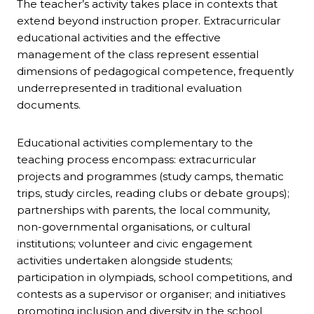
The teacher’s activity takes place in contexts that
extend beyond instruction proper. Extracurricular
educational activities and the effective
management of the class represent essential
dimensions of pedagogical competence, frequently
underrepresented in traditional evaluation
documents.
Educational activities complementary to the
teaching process encompass: extracurricular
projects and programmes (study camps, thematic
trips, study circles, reading clubs or debate groups);
partnerships with parents, the local community,
non-governmental organisations, or cultural
institutions; volunteer and civic engagement
activities undertaken alongside students;
participation in olympiads, school competitions, and
contests as a supervisor or organiser; and initiatives
promoting inclusion and diversity in the school