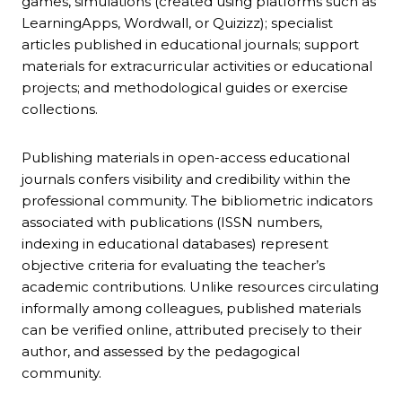
games, simulations (created using platforms such as
LearningApps, Wordwall, or Quizizz); specialist
articles published in educational journals; support
materials for extracurricular activities or educational
projects; and methodological guides or exercise
collections.
Publishing materials in open-access educational
journals confers visibility and credibility within the
professional community. The bibliometric indicators
associated with publications (ISSN numbers,
indexing in educational databases) represent
objective criteria for evaluating the teacher’s
academic contributions. Unlike resources circulating
informally among colleagues, published materials
can be verified online, attributed precisely to their
author, and assessed by the pedagogical
community.