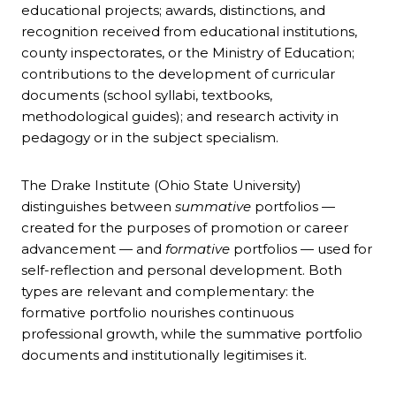
educational projects; awards, distinctions, and
recognition received from educational institutions,
county inspectorates, or the Ministry of Education;
contributions to the development of curricular
documents (school syllabi, textbooks,
methodological guides); and research activity in
pedagogy or in the subject specialism.
The Drake Institute (Ohio State University)
distinguishes between
summative
portfolios —
created for the purposes of promotion or career
advancement — and
formative
portfolios — used for
self-reflection and personal development. Both
types are relevant and complementary: the
formative portfolio nourishes continuous
professional growth, while the summative portfolio
documents and institutionally legitimises it.