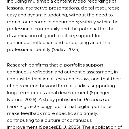
including multimedia content (video recordings of
lessons, interactive presentations, digital resources);
easy and dynamic updating, without the need to
reprint or recompile documents; visibility within the
professional community and the potential for the
dissemination of good practice; support for
continuous reflection and for building an online
professional identity (Yadav, 2024).
Research confirms that e-portfolios support
continuous reflection and authentic assessment, in
contrast to traditional tests and essays, and that their
effects extend beyond formal studies, supporting
long-term professional development (Springer
Nature, 2026). A study published in
Research in
Learning Technology
found that digital portfolios
make feedback more specific and timely,
contributing to a culture of continuous
improvement (SpacesEDU, 2025). The application of