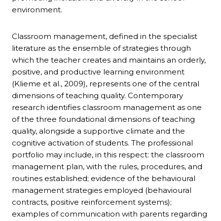
environment.
Classroom management, defined in the specialist
literature as the ensemble of strategies through
which the teacher creates and maintains an orderly,
positive, and productive learning environment
(Klieme et al., 2009), represents one of the central
dimensions of teaching quality. Contemporary
research identifies classroom management as one
of the three foundational dimensions of teaching
quality, alongside a supportive climate and the
cognitive activation of students. The professional
portfolio may include, in this respect: the classroom
management plan, with the rules, procedures, and
routines established; evidence of the behavioural
management strategies employed (behavioural
contracts, positive reinforcement systems);
examples of communication with parents regarding