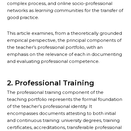
complex process, and online socio-professional
networks as
learning communities
for the transfer of
good practice.
This article examines, from a theoretically grounded
empirical perspective, the principal components of
the teacher’s professional portfolio, with an
emphasis on the relevance of each in documenting
and evaluating professional competence.
2. Professional Training
The professional training component of the
teaching portfolio represents the formal foundation
of the teacher’s professional identity. It
encompasses documents attesting to both initial
and continuous training: university degrees, training
certificates, accreditations, transferable professional