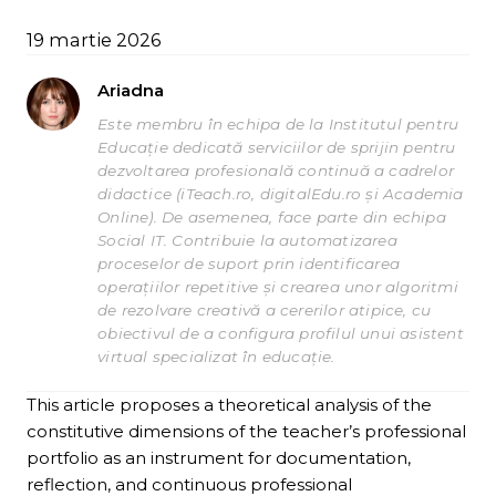
19 martie 2026
Ariadna
Este membru în echipa de la Institutul pentru
Educație dedicată serviciilor de sprijin pentru
dezvoltarea profesională continuă a cadrelor
didactice (iTeach.ro, digitalEdu.ro și Academia
Online). De asemenea, face parte din echipa
Social IT. Contribuie la automatizarea
proceselor de suport prin identificarea
operațiilor repetitive și crearea unor algoritmi
de rezolvare creativă a cererilor atipice, cu
obiectivul de a configura profilul unui asistent
virtual specializat în educație.
This article proposes a theoretical analysis of the
constitutive dimensions of the teacher’s professional
portfolio as an instrument for documentation,
reflection, and continuous professional