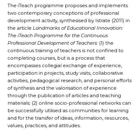
The iTeach programme proposes and implements
two contemporary conceptions of professional
development activity, synthesised by Istrate (2011) in
the article
Landmarks of Educational Innovation:
The iTeach Programme for the Continuous
Professional Development of Teachers
: (1) the
continuous training of teachers is not confined to
completing courses, but is a process that
encompasses collegial exchange of experience,
participation in projects, study visits, collaborative
activities, pedagogical research, and personal efforts
of synthesis and the valorisation of experience
through the publication of articles and teaching
materials; (2) online socio-professional networks can
be successfully utilised as communities for learning
and for the transfer of ideas, information, resources,
values, practices, and attitudes.