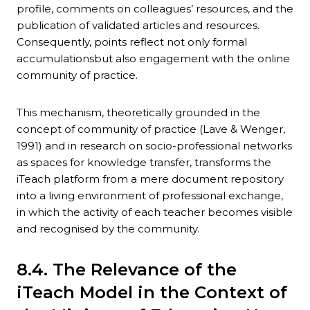
profile, comments on colleagues’ resources, and the
publication of validated articles and resources.
Consequently, points reflect not only formal
accumulationsbut also engagement with the online
community of practice.
This mechanism, theoretically grounded in the
concept of community of practice (Lave & Wenger,
1991) and in research on socio-professional networks
as spaces for knowledge transfer, transforms the
iTeach platform from a mere document repository
into a living environment of professional exchange,
in which the activity of each teacher becomes visible
and recognised by the community.
8.4. The Relevance of the
iTeach Model in the Context of