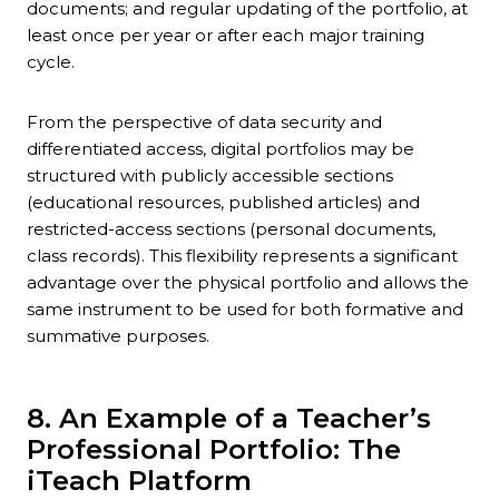
documents; and regular updating of the portfolio, at
least once per year or after each major training
cycle.
From the perspective of data security and
differentiated access, digital portfolios may be
structured with publicly accessible sections
(educational resources, published articles) and
restricted-access sections (personal documents,
class records). This flexibility represents a significant
advantage over the physical portfolio and allows the
same instrument to be used for both formative and
summative purposes.
8. An Example of a Teacher’s
Professional Portfolio: The
iTeach Platform