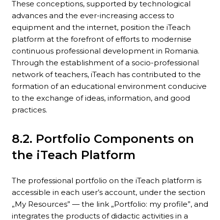
These conceptions, supported by technological
advances and the ever-increasing access to
equipment and the internet, position the iTeach
platform at the forefront of efforts to modernise
continuous professional development in Romania.
Through the establishment of a socio-professional
network of teachers, iTeach has contributed to the
formation of an educational environment conducive
to the exchange of ideas, information, and good
practices.
8.2. Portfolio Components on
the iTeach Platform
The professional portfolio on the iTeach platform is
accessible in each user’s account, under the section
„My Resources” — the link „Portfolio: my profile”, and
integrates the products of didactic activities in a