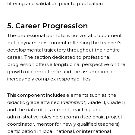
filtering and validation prior to publication.
5. Career Progression
The professional portfolio is not a static document
but a dynamic instrument reflecting the teacher’s
developmental trajectory throughout their entire
career. The section dedicated to professional
progression offers a longitudinal perspective on the
growth of competence and the assumption of
increasingly complex responsibilities.
This component includes elements such as: the
didactic grade attained (
definitivat
, Grade II, Grade I)
and the date of attainment; teaching and
administrative roles held (committee chair, project
coordinator, mentor for newly qualified teachers);
participation in local, national, or international