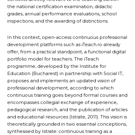
the national certification examination, didactic
grades, annual performance evaluations, school
inspections, and the awarding of distinctions.
In this context, open-access continuous professional
development platforms such as iTeach.ro already
offer, from a practical standpoint, a functional digital
portfolio model for teachers. The iTeach
programme, developed by the Institute for
Education (Bucharest) in partnership with Social IT,
proposes and implements an updated vision of
professional development, according to which
continuous training goes beyond formal courses and
encompasses collegial exchange of experience,
pedagogical research, and the publication of articles
and educational resources (Istrate, 2011). This vision is
theoretically grounded in two essential conceptions,
synthesised by Istrate: continuous training as a