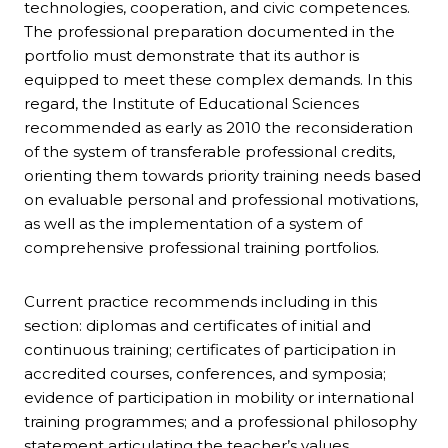
technologies, cooperation, and civic competences.
The professional preparation documented in the
portfolio must demonstrate that its author is
equipped to meet these complex demands. In this
regard, the Institute of Educational Sciences
recommended as early as 2010 the reconsideration
of the system of transferable professional credits,
orienting them towards priority training needs based
on evaluable personal and professional motivations,
as well as the implementation of a system of
comprehensive professional training portfolios.
Current practice recommends including in this
section: diplomas and certificates of initial and
continuous training; certificates of participation in
accredited courses, conferences, and symposia;
evidence of participation in mobility or international
training programmes; and a professional philosophy
statement articulating the teacher’s values,