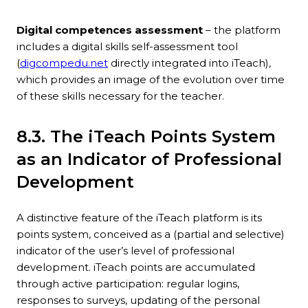
Digital competences assessment
– ​​the platform
includes a digital skills self-assessment tool
(
digcompedu.net
directly integrated into iTeach),
which provides an image of the evolution over time
of these skills necessary for the teacher.
8.3. The iTeach Points System
as an Indicator of Professional
Development
A distinctive feature of the iTeach platform is its
points system, conceived as a (partial and selective)
indicator of the user’s level of professional
development. iTeach points are accumulated
through active participation: regular logins,
responses to surveys, updating of the personal