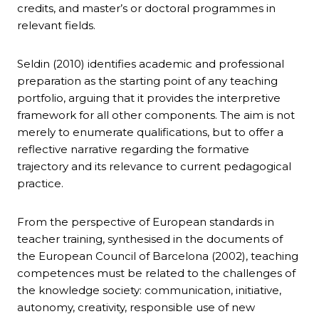
credits, and master’s or doctoral programmes in
relevant fields.
Seldin (2010) identifies academic and professional
preparation as the starting point of any teaching
portfolio, arguing that it provides the interpretive
framework for all other components. The aim is not
merely to enumerate qualifications, but to offer a
reflective narrative regarding the formative
trajectory and its relevance to current pedagogical
practice.
From the perspective of European standards in
teacher training, synthesised in the documents of
the European Council of Barcelona (2002), teaching
competences must be related to the challenges of
the knowledge society: communication, initiative,
autonomy, creativity, responsible use of new