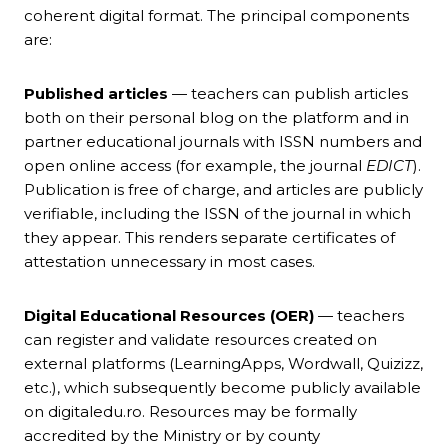
coherent digital format. The principal components
are:
Published articles
— teachers can publish articles
both on their personal blog on the platform and in
partner educational journals with ISSN numbers and
open online access (for example, the journal
EDICT
).
Publication is free of charge, and articles are publicly
verifiable, including the ISSN of the journal in which
they appear. This renders separate certificates of
attestation unnecessary in most cases.
Digital Educational Resources (OER)
— teachers
can register and validate resources created on
external platforms (LearningApps, Wordwall, Quizizz,
etc.), which subsequently become publicly available
on digitaledu.ro. Resources may be formally
accredited by the Ministry or by county