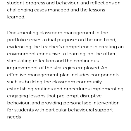
student progress and behaviour; and reflections on
challenging cases managed and the lessons
learned.
Documenting classroom management in the
portfolio serves a dual purpose: on the one hand,
evidencing the teacher’s competence in creating an
environment conducive to learning; on the other,
stimulating reflection and the continuous
improvement of the strategies employed. An
effective management plan includes components
such as building the classroom community,
establishing routines and procedures, implementing
engaging lessons that pre-empt disruptive
behaviour, and providing personalised intervention
for students with particular behavioural support
needs.