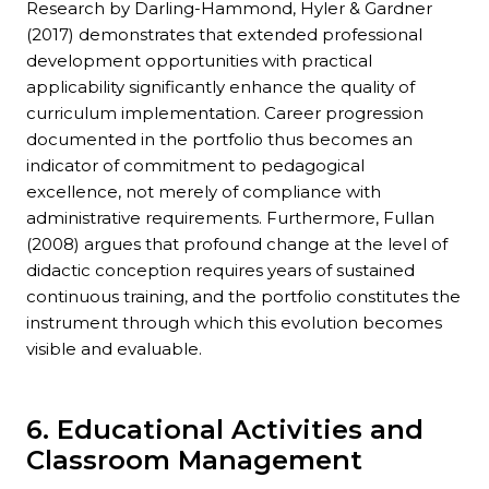
Research by Darling-Hammond, Hyler & Gardner
(2017) demonstrates that extended professional
development opportunities with practical
applicability significantly enhance the quality of
curriculum implementation. Career progression
documented in the portfolio thus becomes an
indicator of commitment to pedagogical
excellence, not merely of compliance with
administrative requirements. Furthermore, Fullan
(2008) argues that profound change at the level of
didactic conception requires years of sustained
continuous training, and the portfolio constitutes the
instrument through which this evolution becomes
visible and evaluable.
6. Educational Activities and
Classroom Management