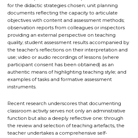
for the didactic strategies chosen; unit planning
documents reflecting the capacity to articulate
objectives with content and assessment methods;
observation reports from colleagues or inspectors
providing an external perspective on teaching
quality; student assessment results accompanied by
the teacher’s reflections on their interpretation and
use; video or audio recordings of lessons (where
participant consent has been obtained) as an
authentic means of highlighting teaching style; and
examples of tasks and formative assessment
instruments.
Recent research underscores that documenting
classroom activity serves not only an administrative
function but also a deeply reflective one: through
the review and selection of teaching artefacts, the
teacher undertakes a comprehensive self-