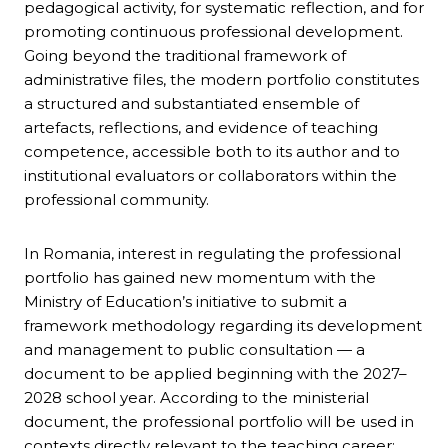
pedagogical activity, for systematic reflection, and for
promoting continuous professional development.
Going beyond the traditional framework of
administrative files, the modern portfolio constitutes
a structured and substantiated ensemble of
artefacts, reflections, and evidence of teaching
competence, accessible both to its author and to
institutional evaluators or collaborators within the
professional community.
In Romania, interest in regulating the professional
portfolio has gained new momentum with the
Ministry of Education’s initiative to submit a
framework methodology regarding its development
and management to public consultation — a
document to be applied beginning with the 2027–
2028 school year. According to the ministerial
document, the professional portfolio will be used in
contexts directly relevant to the teaching career: