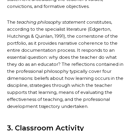
convictions, and formative objectives.
The
teaching philosophy statement
constitutes,
according to the specialist literature (Edgerton,
Hutchings & Quinlan, 1991), the cornerstone of the
portfolio, as it provides narrative coherence to the
entire documentation process. It responds to an
essential question: why does the teacher do what
they do as an educator? The reflections contained in
the professional philosophy typically cover four
dimensions: beliefs about how learning occurs in the
discipline, strategies through which the teacher
supports that learning, means of evaluating the
effectiveness of teaching, and the professional
development trajectory undertaken.
3. Classroom Activity