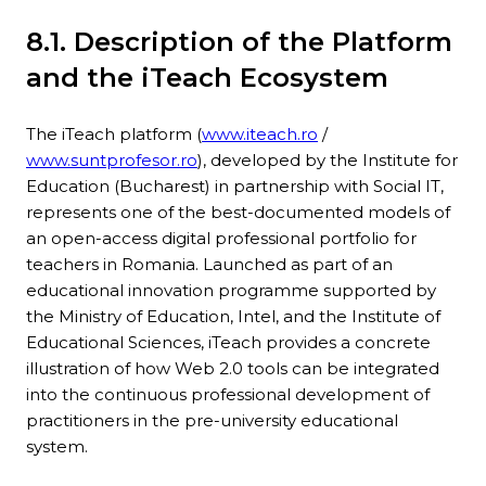
8.1. Description of the Platform
and the iTeach Ecosystem
The iTeach platform (
www.iteach.ro
/
www.suntprofesor.ro
), developed by the Institute for
Education (Bucharest) in partnership with Social IT,
represents one of the best-documented models of
an open-access digital professional portfolio for
teachers in Romania. Launched as part of an
educational innovation programme supported by
the Ministry of Education, Intel, and the Institute of
Educational Sciences, iTeach provides a concrete
illustration of how Web 2.0 tools can be integrated
into the continuous professional development of
practitioners in the pre-university educational
system.