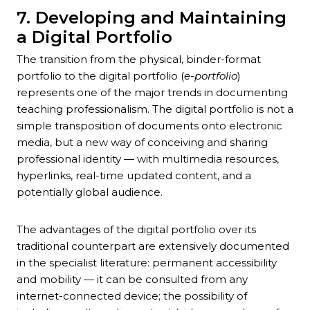
7. Developing and Maintaining
a Digital Portfolio
The transition from the physical, binder-format
portfolio to the digital portfolio (
e-portfolio
)
represents one of the major trends in documenting
teaching professionalism. The digital portfolio is not a
simple transposition of documents onto electronic
media, but a new way of conceiving and sharing
professional identity — with multimedia resources,
hyperlinks, real-time updated content, and a
potentially global audience.
The advantages of the digital portfolio over its
traditional counterpart are extensively documented
in the specialist literature: permanent accessibility
and mobility — it can be consulted from any
internet-connected device; the possibility of