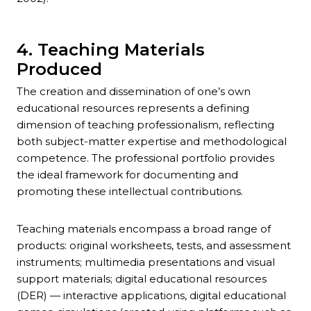
4. Teaching Materials
Produced
The creation and dissemination of one’s own
educational resources represents a defining
dimension of teaching professionalism, reflecting
both subject-matter expertise and methodological
competence. The professional portfolio provides
the ideal framework for documenting and
promoting these intellectual contributions.
Teaching materials encompass a broad range of
products: original worksheets, tests, and assessment
instruments; multimedia presentations and visual
support materials; digital educational resources
(DER) — interactive applications, digital educational