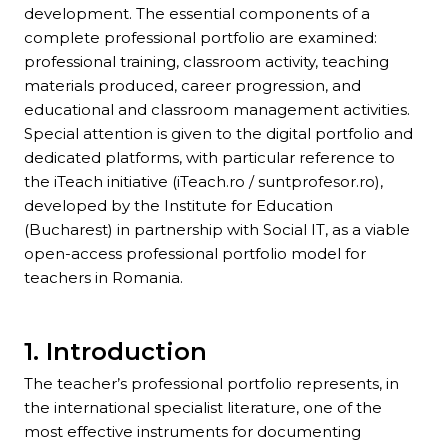
development. The essential components of a
complete professional portfolio are examined:
professional training, classroom activity, teaching
materials produced, career progression, and
educational and classroom management activities.
Special attention is given to the digital portfolio and
dedicated platforms, with particular reference to
the iTeach initiative (iTeach.ro / suntprofesor.ro),
developed by the Institute for Education
(Bucharest) in partnership with Social IT, as a viable
open-access professional portfolio model for
teachers in Romania.
1. Introduction
The teacher’s professional portfolio represents, in
the international specialist literature, one of the
most effective instruments for documenting