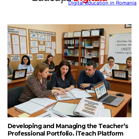
Digital education in Romania
la
conținut
Developing and Managing the Teacher’s
Professional Portfolio. iTeach Platform