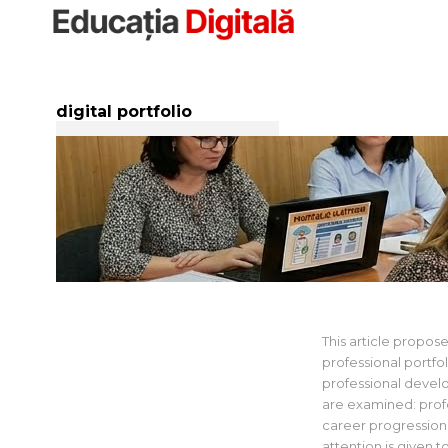
Sari
la
conținut
digital portfolio
Developing an
iTeach Platfo
This article propose
professional portfo
professional devel
are examined: profe
career progression
attention is given t