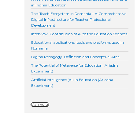
in Higher Education
The iTeach Ecosystem in Romania – A Comprehensive
Digital Infrastructure for Teacher Professional
Development
Interview: Contribution of AI to the Education Sciences
Educational applications, tools and platforms used in
Romania
Digital Pedagogy. Definition and Conceptual Area
The Potential of Metaverse for Education (Ariadna
Experiment)
Artificial Intelligence (AI) in Education (Ariadna
Experiment)
Mai multe