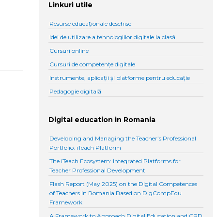
Linkuri utile
Resurse educaționale deschise
Idei de utilizare a tehnologiilor digitale la clasă
Cursuri online
Cursuri de competențe digitale
Instrumente, aplicații și platforme pentru educație
Pedagogie digitală
Digital education in Romania
Developing and Managing the Teacher’s Professional
Portfolio. iTeach Platform
The iTeach Ecosystem: Integrated Platforms for
Teacher Professional Development
Flash Report (May 2025) on the Digital Competences
of Teachers in Romania Based on DigCompEdu
Framework
A Framework to Approach Digital Education and CPD