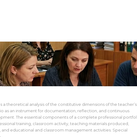
d Managing the Teacher’s Professional Portfolio.
rm
s a theoretical analysis of the constitutive dimensions of the teacher’s
lio as an instrument for documentation, reflection, and continuous
opment. The essential components of a complete professional portfol
ssional training, classroom activity, teaching materials produced,
, and educational and classroom management activities. Special
o…