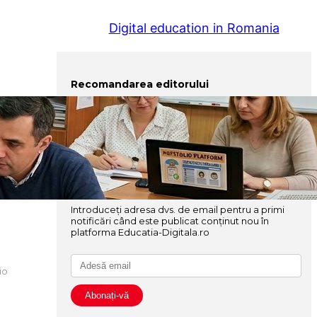
Digital education in Romania
Recomandarea editorului
Elaborarea și gestionarea portofoliului profesional al
cadrului didactic
Instrumente avansate pentru o pedagogie digitală
Abonați-vă
Introduceți adresa dvs. de email pentru a primi
notificări când este publicat conținut nou în
platforma Educatia-Digitala.ro
io