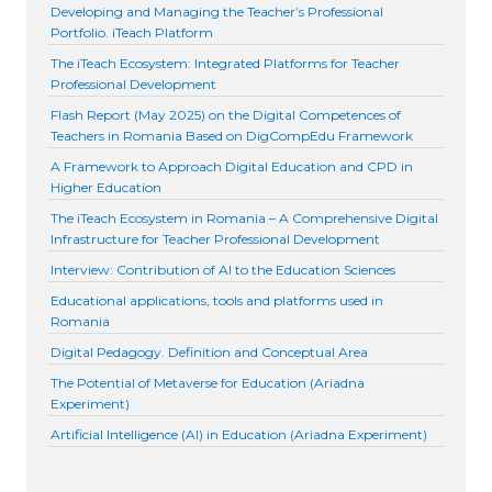
Developing and Managing the Teacher’s Professional
Portfolio. iTeach Platform
The iTeach Ecosystem: Integrated Platforms for Teacher
Professional Development
Flash Report (May 2025) on the Digital Competences of
Teachers in Romania Based on DigCompEdu Framework
A Framework to Approach Digital Education and CPD in
Higher Education
The iTeach Ecosystem in Romania – A Comprehensive Digital
Infrastructure for Teacher Professional Development
Interview: Contribution of AI to the Education Sciences
Educational applications, tools and platforms used in
Romania
Digital Pedagogy. Definition and Conceptual Area
The Potential of Metaverse for Education (Ariadna
Experiment)
Artificial Intelligence (AI) in Education (Ariadna Experiment)