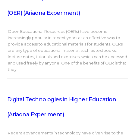
(OER) (Ariadna Experiment)
Open Educational Resources (OERs) have become
increasingly popular in recent years as an effective way to
provide access to educational materials for students. OERs
are any type of educational material, such as textbooks,
lecture notes, tutorials and exercises, which can be accessed
and used freely by anyone. One of the benefits of OER is that
they…
Digital Technologies in Higher Education
(Ariadna Experiment)
Recent advancements in technology have given rise to the