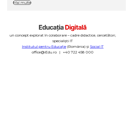
Mai multe
un concept explorat în colaborare – cadre didactice, cercetători,
specialiști IT
Institutul pentru Educație
(România) și
Social IT
office@iEdu.ro | +40 722 458 000