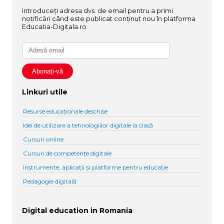
Introduceți adresa dvs. de email pentru a primi
notificări când este publicat conținut nou în platforma
Educatia-Digitala.ro
Linkuri utile
Resurse educaționale deschise
Idei de utilizare a tehnologiilor digitale la clasă
Cursuri online
Cursuri de competențe digitale
Instrumente, aplicații și platforme pentru educație
Pedagogie digitală
Digital education in Romania