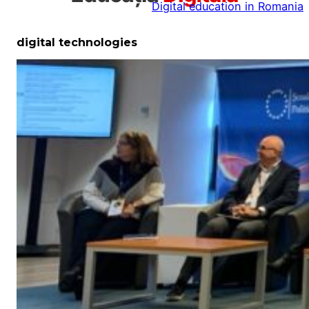
Digital education in Romania
la
conținut
digital technologies