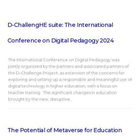
D-ChallengHE suite: The International
Conference on Digital Pedagogy 2024
The International Conference on Digital Pedagogy was
jointly organized by the partners and associated partners of
the D-Challenge Project, as extension of the concerns for
exploring and setting-up a responsible and meaningful use of
digital technology in higher education, with a focus on
teacher training. The significant changes in education
brought by the new, disruptive…
The Potential of Metaverse for Education