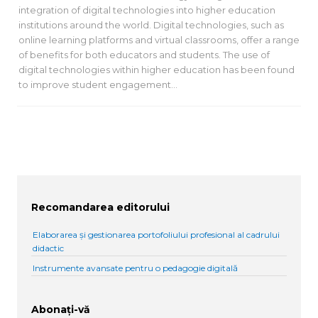
integration of digital technologies into higher education
institutions around the world. Digital technologies, such as
online learning platforms and virtual classrooms, offer a range
of benefits for both educators and students. The use of
digital technologies within higher education has been found
to improve student engagement…
Recomandarea editorului
Elaborarea și gestionarea portofoliului profesional al cadrului
didactic
Instrumente avansate pentru o pedagogie digitală
Abonați-vă