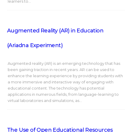
learners to…
Augmented Reality (AR) in Education
(Ariadna Experiment)
Augmented reality (AR) is an emerging technology that has
been gaining traction in recent years. AR can be used to
enhance the learning experience by providing students with
a more immersive and interactive way of engaging with
educational content. The technology has potential
applications in numerous fields, from language-learning to
virtual laboratories and simulations, as…
The Use of Open Educational Resources