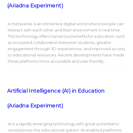
(Ariadna Experiment)
A metaverse is an immersive digital world where people can
interact with each other and their environment in real time.
This technology offers numerous benefits for education, such
as increased collaboration between students, greater
engagement through 3D experiences, and improved access
to educational resources. Recent developments have made
these platforms more accessible and user friendly…
Artificial Intelligence (AI) in Education
(Ariadna Experiment)
AI is a rapidly emerging technology with great potential to
revolutionize the educational system. AI-enabled platforms