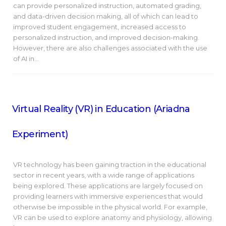
can provide personalized instruction, automated grading,
and data-driven decision making, all of which can lead to
improved student engagement, increased access to
personalized instruction, and improved decision-making.
However, there are also challenges associated with the use
of AI in…
Virtual Reality (VR) in Education (Ariadna
Experiment)
VR technology has been gaining traction in the educational
sector in recent years, with a wide range of applications
being explored. These applications are largely focused on
providing learners with immersive experiences that would
otherwise be impossible in the physical world. For example,
VR can be used to explore anatomy and physiology, allowing