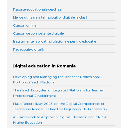
Resurse educaționale deschise
Idei de utilizare a tehnologiilor digitale la clasă
Cursuri online
Cursuri de competențe digitale
Instrumente, aplicații și platforme pentru educație
Pedagogie digitală
Digital education in Romania
Developing and Managing the Teacher’s Professional
Portfolio. iTeach Platform
The iTeach Ecosystem: Integrated Platforms for Teacher
Professional Development
Flash Report (May 2025) on the Digital Competences of
Teachers in Romania Based on DigCompEdu Framework
A Framework to Approach Digital Education and CPD in
Higher Education