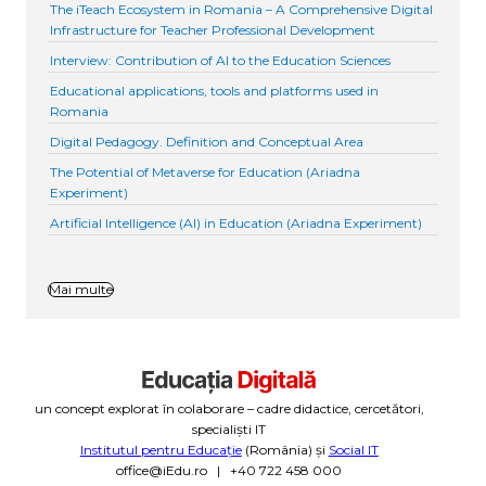
The iTeach Ecosystem in Romania – A Comprehensive Digital
Infrastructure for Teacher Professional Development
Interview: Contribution of AI to the Education Sciences
Educational applications, tools and platforms used in
Romania
Digital Pedagogy. Definition and Conceptual Area
The Potential of Metaverse for Education (Ariadna
Experiment)
Artificial Intelligence (AI) in Education (Ariadna Experiment)
Mai multe
un concept explorat în colaborare – cadre didactice, cercetători,
specialiști IT
Institutul pentru Educație
(România) și
Social IT
office@iEdu.ro | +40 722 458 000