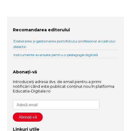
Recomandarea editorului
Elaborarea și gestionarea portofoliului profesional al cadrului
didactic
Instrumente avansate pentru o pedagogie digitală
Abonați-vă
Introduceți adresa dvs. de email pentru a primi
notificări când este publicat conținut nou în platforma
Educatia-Digitala.ro
Linkuri utile