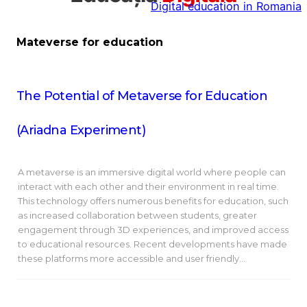
Digital education in Romania
la
conținut
Mateverse for education
The Potential of Metaverse for Education
(Ariadna Experiment)
A metaverse is an immersive digital world where people can
interact with each other and their environment in real time.
This technology offers numerous benefits for education, such
as increased collaboration between students, greater
engagement through 3D experiences, and improved access
to educational resources. Recent developments have made
these platforms more accessible and user friendly…