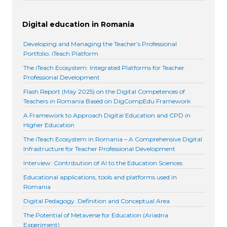
Digital education in Romania
Developing and Managing the Teacher’s Professional
Portfolio. iTeach Platform
The iTeach Ecosystem: Integrated Platforms for Teacher
Professional Development
Flash Report (May 2025) on the Digital Competences of
Teachers in Romania Based on DigCompEdu Framework
A Framework to Approach Digital Education and CPD in
Higher Education
The iTeach Ecosystem in Romania – A Comprehensive Digital
Infrastructure for Teacher Professional Development
Interview: Contribution of AI to the Education Sciences
Educational applications, tools and platforms used in
Romania
Digital Pedagogy. Definition and Conceptual Area
The Potential of Metaverse for Education (Ariadna
Experiment)