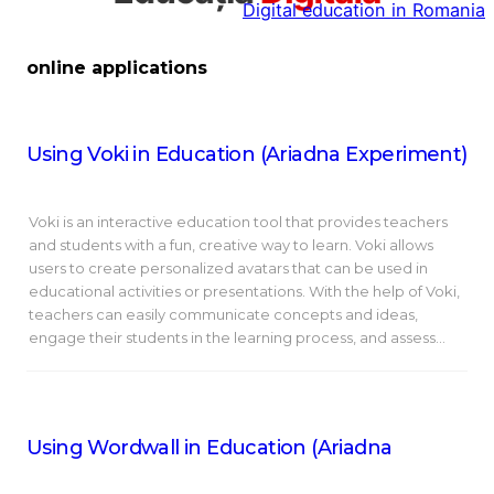
Digital education in Romania
la
conținut
online applications
Using Voki in Education (Ariadna Experiment)
Voki is an interactive education tool that provides teachers
and students with a fun, creative way to learn. Voki allows
users to create personalized avatars that can be used in
educational activities or presentations. With the help of Voki,
teachers can easily communicate concepts and ideas,
engage their students in the learning process, and assess…
Using Wordwall in Education (Ariadna