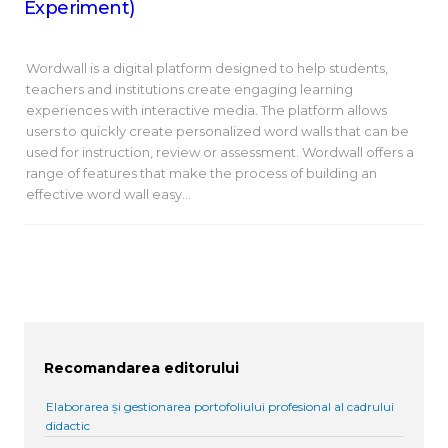
Experiment)
Wordwall is a digital platform designed to help students,
teachers and institutions create engaging learning
experiences with interactive media. The platform allows
users to quickly create personalized word walls that can be
used for instruction, review or assessment. Wordwall offers a
range of features that make the process of building an
effective word wall easy…
Recomandarea editorului
Elaborarea și gestionarea portofoliului profesional al cadrului
didactic