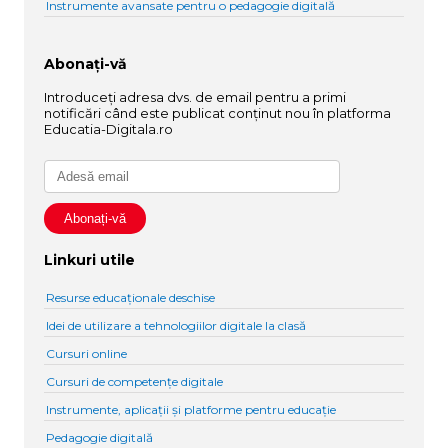
Instrumente avansate pentru o pedagogie digitală
Abonați-vă
Introduceți adresa dvs. de email pentru a primi
notificări când este publicat conținut nou în platforma
Educatia-Digitala.ro
Linkuri utile
Resurse educaționale deschise
Idei de utilizare a tehnologiilor digitale la clasă
Cursuri online
Cursuri de competențe digitale
Instrumente, aplicații și platforme pentru educație
Pedagogie digitală