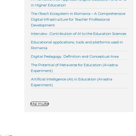
in Higher Education
The iTeach Ecosystem in Romania – A Comprehensive
Digital Infrastructure for Teacher Professional
Development
Interview: Contribution of AI to the Education Sciences
Educational applications, tools and platforms used in
Romania
Digital Pedagogy. Definition and Conceptual Area
The Potential of Metaverse for Education (Ariadna
Experiment)
Artificial Intelligence (AI) in Education (Ariadna
Experiment)
Mai multe