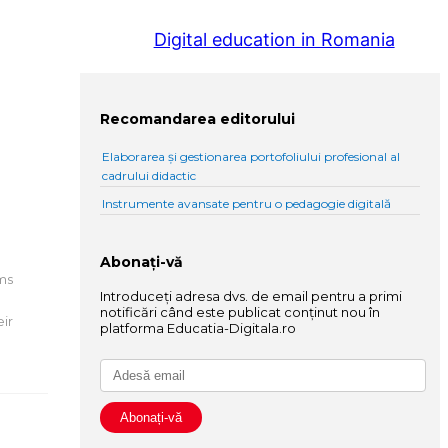
Digital education in Romania
Recomandarea editorului
Elaborarea și gestionarea portofoliului profesional al
cadrului didactic
Instrumente avansate pentru o pedagogie digitală
Abonați-vă
oms
Introduceți adresa dvs. de email pentru a primi
notificări când este publicat conținut nou în
eir
platforma Educatia-Digitala.ro