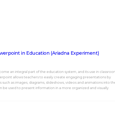
werpoint in Education (Ariadna Experiment)
me an integral part of the education system, and its use in classro
erpoint allows teachers to easily create engaging presentations by
ls such as images, diagrams, slideshows, videos and animations into th
 can be used to present information in a more organized and visually