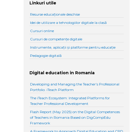
Linkuri utile
Resurse educaționale deschise
Idei de utilizare a tehnologiilor digitale la clasă
Cursuri online
Cursuri de competențe digitale
Instrumente, aplicații și platforme pentru educație
Pedagogie digitală
Digital education in Romania
Developing and Managing the Teacher’s Professional
Portfolio. iTeach Platform
The iTeach Ecosystem: Integrated Platforms for
Teacher Professional Development
Flash Report (May 2025) on the Digital Competences
of Teachers in Romania Based on DigCompEdu
Framework
A Framework to Approach Digital Education and CPD