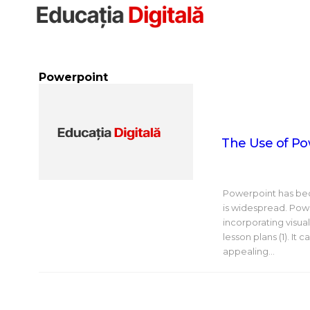
Sari
la
conținut
Powerpoint
The Use of Po
Powerpoint has beco
is widespread. Pow
incorporating visua
lesson plans (1). It
appealing…