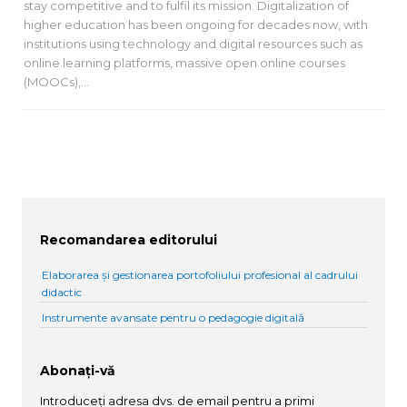
stay competitive and to fulfil its mission. Digitalization of
higher education has been ongoing for decades now, with
institutions using technology and digital resources such as
online learning platforms, massive open online courses
(MOOCs),…
Recomandarea editorului
Elaborarea și gestionarea portofoliului profesional al cadrului
didactic
Instrumente avansate pentru o pedagogie digitală
Abonați-vă
Introduceți adresa dvs. de email pentru a primi