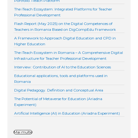
Portfolio. iTeach Platform
The iTeach Ecosystem: Integrated Platforms for Teacher
Professional Development
Flash Report (May 2025) on the Digital Competences of
Teachers in Romania Based on DigCompEdu Framework
A Framework to Approach Digital Education and CPD in
Higher Education
The iTeach Ecosystem in Romania – A Comprehensive Digital
Infrastructure for Teacher Professional Development
Interview: Contribution of AI to the Education Sciences
Educational applications, tools and platforms used in
Romania
Digital Pedagogy. Definition and Conceptual Area
The Potential of Metaverse for Education (Ariadna
Experiment)
Artificial Intelligence (AI) in Education (Ariadna Experiment)
Mai multe