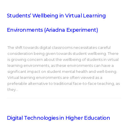
Students’ Wellbeing in Virtual Learning
Environments (Ariadna Experiment)
The shift towards digital classrooms necessitates careful
consideration being given towards student wellbeing. There
is growing concern about the wellbeing of students in virtual
learning environments, as these environments can have a
significant impact on student mental health and well-being.
Virtual learning environments are often viewed as a
preferable alternative to traditional face-to-face teaching, as
they…
Digital Technologies in Higher Education