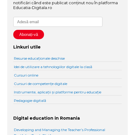
notificări când este publicat conținut nou în platforma
Educatia-Digitala.ro
Linkuri utile
Resurse educaționale deschise
Idei de utilizare a tehnologiilor digitale la clasă
Cursuri online
Cursuri de competențe digitale
Instrumente, aplicații și platforme pentru educație
Pedagogie digitală
Digital education in Romania
Developing and Managing the Teacher’s Professional