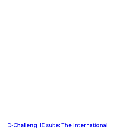
D-ChallengHE suite: The International