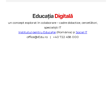
un concept explorat în colaborare – cadre didactice, cercetători,
specialiști IT
Institutul pentru Educație
(România) și
Social IT
office@iEdu.ro | +40 722 458 000