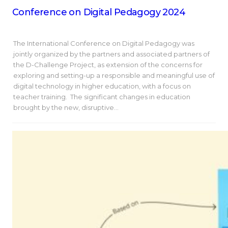
Conference on Digital Pedagogy 2024
The International Conference on Digital Pedagogy was
jointly organized by the partners and associated partners of
the D-Challenge Project, as extension of the concerns for
exploring and setting-up a responsible and meaningful use of
digital technology in higher education, with a focus on
teacher training. The significant changes in education
brought by the new, disruptive…