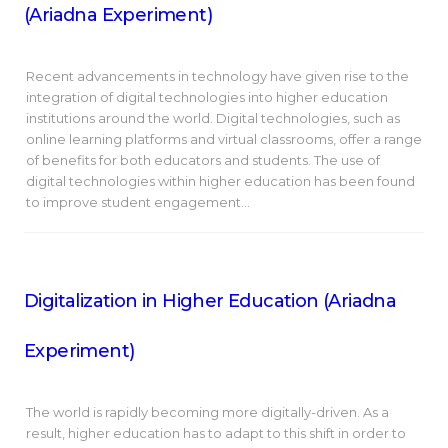
(Ariadna Experiment)
Recent advancements in technology have given rise to the
integration of digital technologies into higher education
institutions around the world. Digital technologies, such as
online learning platforms and virtual classrooms, offer a range
of benefits for both educators and students. The use of
digital technologies within higher education has been found
to improve student engagement…
Digitalization in Higher Education (Ariadna
Experiment)
The world is rapidly becoming more digitally-driven. As a
result, higher education has to adapt to this shift in order to