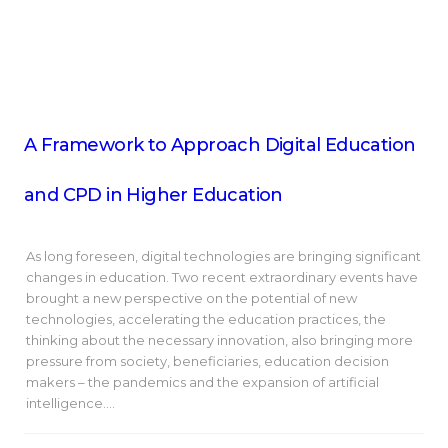
A Framework to Approach Digital Education
and CPD in Higher Education
As long foreseen, digital technologies are bringing significant
changes in education. Two recent extraordinary events have
brought a new perspective on the potential of new
technologies, accelerating the education practices, the
thinking about the necessary innovation, also bringing more
pressure from society, beneficiaries, education decision
makers – the pandemics and the expansion of artificial
intelligence.…