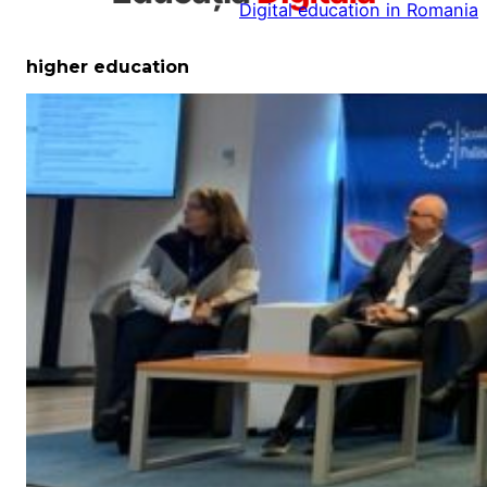
Digital education in Romania
la
conținut
higher education