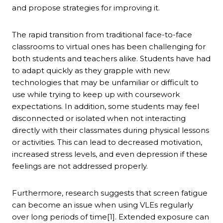
and propose strategies for improving it.
The rapid transition from traditional face-to-face
classrooms to virtual ones has been challenging for
both students and teachers alike. Students have had
to adapt quickly as they grapple with new
technologies that may be unfamiliar or difficult to
use while trying to keep up with coursework
expectations. In addition, some students may feel
disconnected or isolated when not interacting
directly with their classmates during physical lessons
or activities. This can lead to decreased motivation,
increased stress levels, and even depression if these
feelings are not addressed properly.
Furthermore, research suggests that screen fatigue
can become an issue when using VLEs regularly
over long periods of time[1]. Extended exposure can