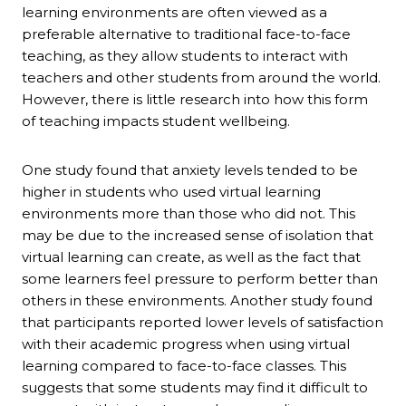
learning environments are often viewed as a
preferable alternative to traditional face-to-face
teaching, as they allow students to interact with
teachers and other students from around the world.
However, there is little research into how this form
of teaching impacts student wellbeing.
One study found that anxiety levels tended to be
higher in students who used virtual learning
environments more than those who did not. This
may be due to the increased sense of isolation that
virtual learning can create, as well as the fact that
some learners feel pressure to perform better than
others in these environments. Another study found
that participants reported lower levels of satisfaction
with their academic progress when using virtual
learning compared to face-to-face classes. This
suggests that some students may find it difficult to