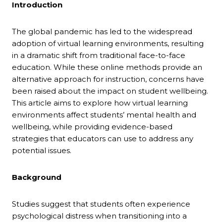
Introduction
The global pandemic has led to the widespread
adoption of virtual learning environments, resulting
in a dramatic shift from traditional face-to-face
education. While these online methods provide an
alternative approach for instruction, concerns have
been raised about the impact on student wellbeing.
This article aims to explore how virtual learning
environments affect students’ mental health and
wellbeing, while providing evidence-based
strategies that educators can use to address any
potential issues.
Background
Studies suggest that students often experience
psychological distress when transitioning into a