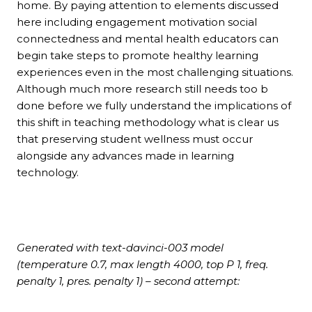
home. By paying attention to elements discussed
here including engagement motivation social
connectedness and mental health educators can
begin take steps to promote healthy learning
experiences even in the most challenging situations.
Although much more research still needs too b
done before we fully understand the implications of
this shift in teaching methodology what is clear us
that preserving student wellness must occur
alongside any advances made in learning
technology.
Generated with text-davinci-003 model
(temperature 0.7, max length 4000, top P 1, freq.
penalty 1, pres. penalty 1) – second attempt: