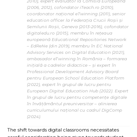
2010), expert evaluator la Comisia Europeană
(2006, 2012), cofondator iTeach.ro (2010),
coordonator național eTwinning (2011), senior
education officer la Federația Crucii Roșii și
Semilunii Roșii, Geneva (2013-2016), cofondator
digitaledu.ro (2015), membru în rețeaua
europeană Educational Repositories Network
– EdReNe (din 2019), membru în EC National
Advisory Services on Digital Education (2021),
ambasador eTwinning în România – formarea
inițială a cadrelor didactice – și expert în
Professional Development Advisory Board
pentru European School Education Platform
(2022), expert în grupul de lucru pentru
European Digital Education Hub (2022). Expert
în grupul de lucru pentru competențe digitale
în învățământul preuniversitar – alinierea
curriculumului național cu cadrul DigComp
(2024).
The shift towards digital classrooms necessitates