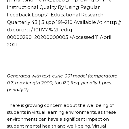
Instructional Quality By Using Regular
Feedback Loops”. Educational Research
Quarterly 43 ( 3 ).pp 191–210 Available At <http //
dxdoi org / 101177 % 2F edrq
00000290_20200000003 >Accessed 11 April
2021
Generated with text-curie-001 model (temperature
0.7, max length 2000, top P 1, freq. penalty 1, pres.
penalty 2):
There is growing concern about the wellbeing of
students in virtual learning environments, as these
environments can have a significant impact on
student mental health and well-being. Virtual