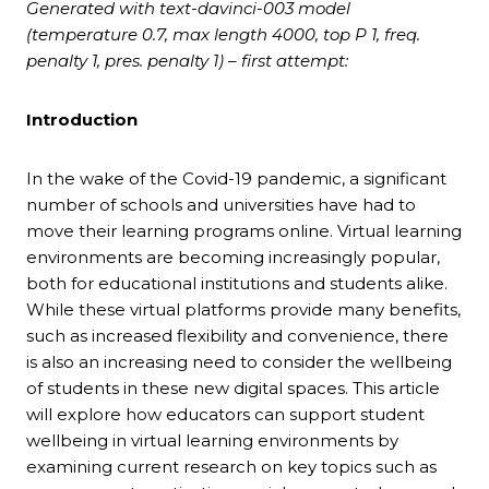
Generated with text-davinci-003 model
(temperature 0.7, max length 4000, top P 1, freq.
penalty 1, pres. penalty 1) – first attempt:
Introduction
In the wake of the Covid-19 pandemic, a significant
number of schools and universities have had to
move their learning programs online. Virtual learning
environments are becoming increasingly popular,
both for educational institutions and students alike.
While these virtual platforms provide many benefits,
such as increased flexibility and convenience, there
is also an increasing need to consider the wellbeing
of students in these new digital spaces. This article
will explore how educators can support student
wellbeing in virtual learning environments by
examining current research on key topics such as