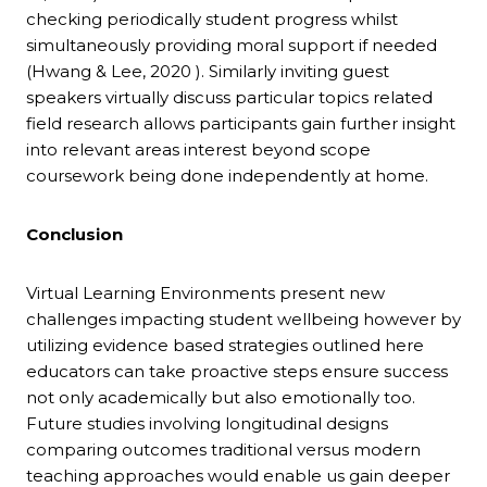
checking periodically student progress whilst
simultaneously providing moral support if needed
(Hwang & Lee, 2020 ). Similarly inviting guest
speakers virtually discuss particular topics related
field research allows participants gain further insight
into relevant areas interest beyond scope
coursework being done independently at home.
Conclusion
Virtual Learning Environments present new
challenges impacting student wellbeing however by
utilizing evidence based strategies outlined here
educators can take proactive steps ensure success
not only academically but also emotionally too.
Future studies involving longitudinal designs
comparing outcomes traditional versus modern
teaching approaches would enable us gain deeper