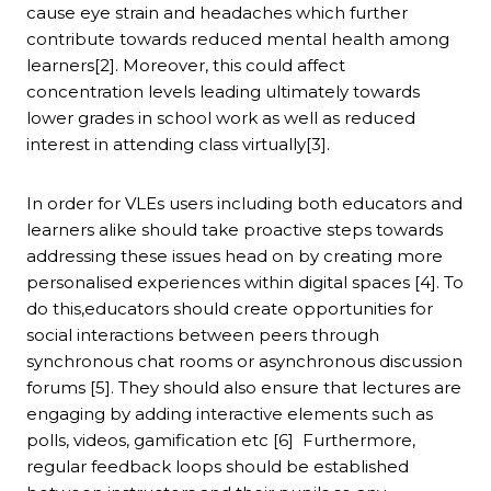
cause eye strain and headaches which further
contribute towards reduced mental health among
learners[2]. Moreover, this could affect
concentration levels leading ultimately towards
lower grades in school work as well as reduced
interest in attending class virtually[3].
In order for VLEs users including both educators and
learners alike should take proactive steps towards
addressing these issues head on by creating more
personalised experiences within digital spaces [4]. To
do this,educators should create opportunities for
social interactions between peers through
synchronous chat rooms or asynchronous discussion
forums [5]. They should also ensure that lectures are
engaging by adding interactive elements such as
polls, videos, gamification etc [6] Furthermore,
regular feedback loops should be established