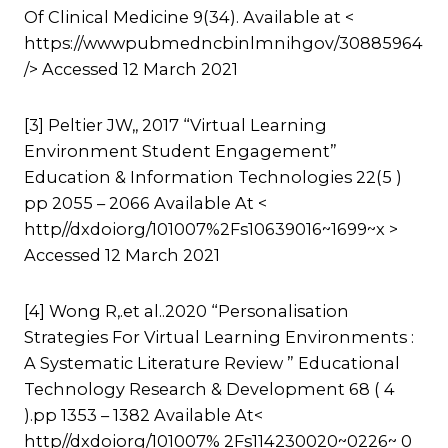
Of Clinical Medicine 9(34). Available at <
https://wwwpubmedncbinlmnihgov/30885964
/> Accessed 12 March 2021
[3] Peltier JW,, 2017 “Virtual Learning
Environment Student Engagement”
Education & Information Technologies 22(5 )
pp 2055 – 2066 Available At <
http//dxdoiorg/101007%2Fs10639016~1699~x >
Accessed 12 March 2021
[4] Wong R,.et al..2020 “Personalisation
Strategies For Virtual Learning Environments :
A Systematic Literature Review ” Educational
Technology Research & Development 68 ( 4
).pp 1353 – 1382 Available At<
http//dxdoiorg/101007% 2Fs114230020~0226~ 0