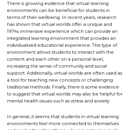
There is growing evidence that virtual learning
environments can be beneficial for students in
terms of their wellbeing. In recent years, research
has shown that virtual worlds offer a unique and
1974s immersive experience which can provide an
integrated learning environment that provides an
individualized educational experience. This type of
environment allows students to interact with the
content and each other on a personal level,
increasing the sense of community and social
support. Additionally, virtual worlds are often used as
a tool for teaching new concepts or challenging
traditional methods. Finally, there is some evidence
to suggest that virtual worlds may also be helpful for
mental health issues such as stress and anxiety.
In general, it seems that students in virtual learning
environments feel more connected to themselves