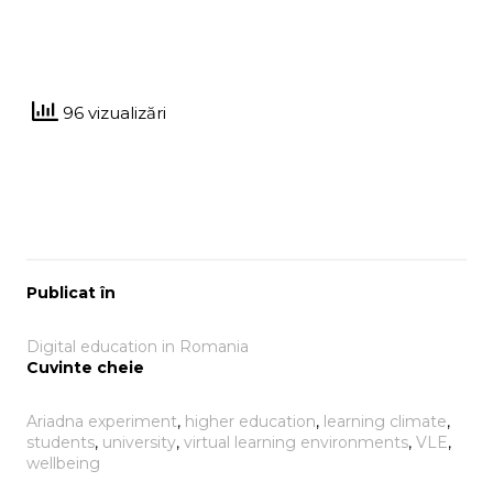
96 vizualizări
Publicat în
Digital education in Romania
Cuvinte cheie
Ariadna experiment
, 
higher education
, 
learning climate
, 
students
, 
university
, 
virtual learning environments
, 
VLE
, 
wellbeing