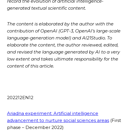
record the evolution of artificial intelligence-
generated textual scientific content.
The content is elaborated by the author with the
contribution of
OpenAI (GPT-3, OpenAI’s large-scale
language-generation model) and AI21Studio. To
elaborate the content, the author reviewed, edited,
and revised the language generated by AI to a very
low extent and takes ultimate responsibility for the
content of this article.
202212EN12
Ariadna experiment: Artificial intelligence
advancement to nurture social sciences areas
(First
phase – December 2022)