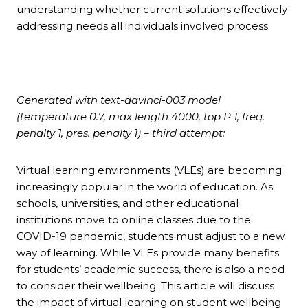
understanding whether current solutions effectively
addressing needs all individuals involved process.
Generated with text-davinci-003 model
(temperature 0.7, max length 4000, top P 1, freq.
penalty 1, pres. penalty 1) – third attempt:
Virtual learning environments (VLEs) are becoming
increasingly popular in the world of education. As
schools, universities, and other educational
institutions move to online classes due to the
COVID-19 pandemic, students must adjust to a new
way of learning. While VLEs provide many benefits
for students’ academic success, there is also a need
to consider their wellbeing. This article will discuss
the impact of virtual learning on student wellbeing