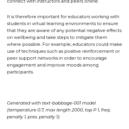
connect with instructors and peers online.
It is therefore important for educators working with
students in virtual learning environments to ensure
that they are aware of any potential negative effects
on wellbeing and take steps to mitigate them
where possible. For example, educators could make
use of techniques such as positive reinforcement or
peer support networks in order to encourage
engagement and improve moods among
participants.
Generated with text-babbage-001 model
(temperature 0.7, max length 2000, top P 1, freq.
penalty 1, pres. penalty 1):