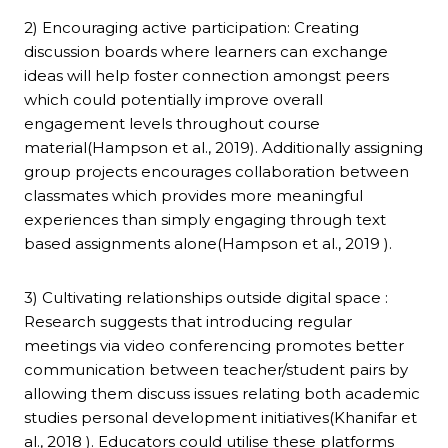
2) Encouraging active participation: Creating
discussion boards where learners can exchange
ideas will help foster connection amongst peers
which could potentially improve overall
engagement levels throughout course
material(Hampson et al., 2019). Additionally assigning
group projects encourages collaboration between
classmates which provides more meaningful
experiences than simply engaging through text
based assignments alone(Hampson et al., 2019 ).
3) Cultivating relationships outside digital space :
Research suggests that introducing regular
meetings via video conferencing promotes better
communication between teacher/student pairs by
allowing them discuss issues relating both academic
studies personal development initiatives(Khanifar et
al., 2018 ). Educators could utilise these platforms