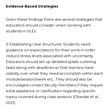
Evidence Based Strategies
Given these findings there are several strategies that
educators should consider when working with
students in VLEs:
1) Establishing clear structures: Students need
guidance on expectations for their work in order
reduce stress levels associated with uncertainty.
Educators should set up detailed syllabi outlining
tasks along with deadlines so that learners have
visibility over what they need accomplish within each
module/session/week etc.. They should also be
encouraged contact faculty members if they require
extra assistance or clarification regarding specific
topics covered during class sessions (Obeidat et al.,
2021).