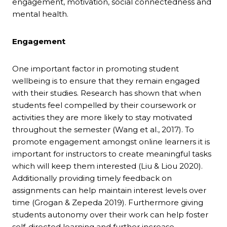
engagement, motivation, social connectedness and
mental health.
Engagement
One important factor in promoting student
wellbeing is to ensure that they remain engaged
with their studies. Research has shown that when
students feel compelled by their coursework or
activities they are more likely to stay motivated
throughout the semester (Wang et al., 2017). To
promote engagement amongst online learners it is
important for instructors to create meaningful tasks
which will keep them interested (Liu & Liou 2020).
Additionally providing timely feedback on
assignments can help maintain interest levels over
time (Grogan & Zepeda 2019). Furthermore giving
students autonomy over their work can help foster
self-directed learning and further increase