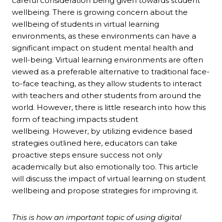
careful consideration being given towards student
wellbeing. There is growing concern about the
wellbeing of students in virtual learning
environments, as these environments can have a
significant impact on student mental health and
well-being. Virtual learning environments are often
viewed as a preferable alternative to traditional face-
to-face teaching, as they allow students to interact
with teachers and other students from around the
world. However, there is little research into how this
form of teaching impacts student
wellbeing. However, by utilizing evidence based
strategies outlined here, educators can take
proactive steps ensure success not only
academically but also emotionally too. This article
will discuss the impact of virtual learning on student
wellbeing and propose strategies for improving it.
This is how an important topic of using digital