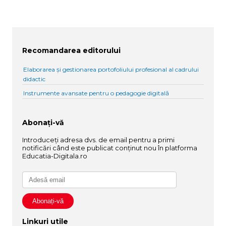
Recomandarea editorului
Elaborarea și gestionarea portofoliului profesional al cadrului
didactic
Instrumente avansate pentru o pedagogie digitală
Abonați-vă
Introduceți adresa dvs. de email pentru a primi
notificări când este publicat conținut nou în platforma
Educatia-Digitala.ro
Linkuri utile