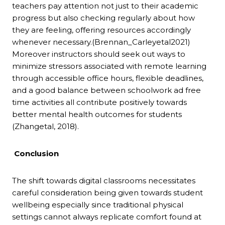
teachers pay attention not just to their academic
progress but also checking regularly about how
they are feeling, offering resources accordingly
whenever necessary.(Brennan_Carleyetal2021)
Moreover instructors should seek out ways to
minimize stressors associated with remote learning
through accessible office hours, flexible deadlines,
and a good balance between schoolwork ad free
time activities all contribute positively towards
better mental health outcomes for students
(Zhangetal, 2018).
Conclusion
The shift towards digital classrooms necessitates
careful consideration being given towards student
wellbeing especially since traditional physical
settings cannot always replicate comfort found at