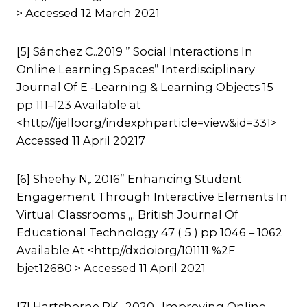
> Accessed 12 March 2021
[5] Sánchez C..2019 ” Social Interactions In
Online Learning Spaces” Interdisciplinary
Journal Of E -Learning & Learning Objects 15
pp 111–123 Available at
<http//ijelloorg/indexphparticle=view&id=331>
Accessed 11 April 20217
[6] Sheehy N,. 2016” Enhancing Student
Engagement Through Interactive Elements In
Virtual Classrooms „. British Journal Of
Educational Technology 47 ( 5 ) pp 1046 – 1062
Available At <http//dxdoiorg/101111 %2F
bjet12680 > Accessed 11 April 2021
[7] Hartshorne RK,, 2020 „Improving Online