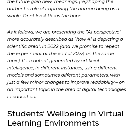
the future gain new meanings, (re)shaping the
authentic role of improving the human being as a
whole. Or at least this is the hope.
As it follows, we are presenting the ”AI perspective” –
more accurately described as ”how AI is depicting a
scientific area”, in 2022 (and we promise to repeat
the experiment at the end of 2023, on the same
topic). It is content generated by artificial
intelligence, in different instances, using different
models and sometimes different parameters, with
just a few minor changes to improve readability – on
an important topic in the area of digital technologies
in education:
Students’ Wellbeing in Virtual
Learning Environments