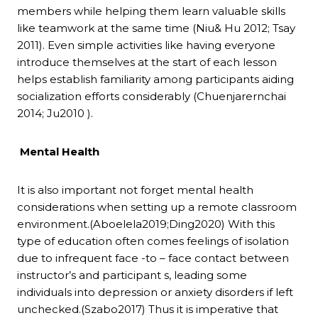
members while helping them learn valuable skills
like teamwork at the same time (Niu& Hu 2012; Tsay
2011). Even simple activities like having everyone
introduce themselves at the start of each lesson
helps establish familiarity among participants aiding
socialization efforts considerably (Chuenjarernchai
2014; Ju2010 ).
Mental Health
It is also important not forget mental health
considerations when setting up a remote classroom
environment.(Aboelela2019;Ding2020) With this
type of education often comes feelings of isolation
due to infrequent face -to – face contact between
instructor’s and participant s, leading some
individuals into depression or anxiety disorders if left
unchecked.(Szabo2017) Thus it is imperative that