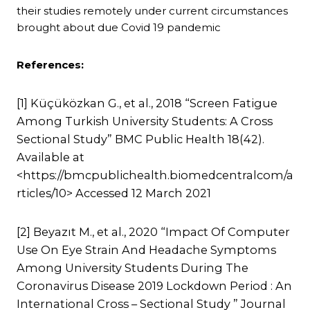
their studies remotely under current circumstances
brought about due Covid 19 pandemic
References:
[1] Küçüközkan G., et al., 2018 “Screen Fatigue
Among Turkish University Students: A Cross
Sectional Study” BMC Public Health 18(42).
Available at
<https://bmcpublichealth.biomedcentralcom/a
rticles/10> Accessed 12 March 2021
[2] Beyazıt M., et al., 2020 “Impact Of Computer
Use On Eye Strain And Headache Symptoms
Among University Students During The
Coronavirus Disease 2019 Lockdown Period : An
International Cross – Sectional Study ” Journal