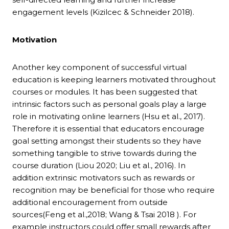
engagement levels (Kizilcec & Schneider 2018).
Motivation
Another key component of successful virtual
education is keeping learners motivated throughout
courses or modules. It has been suggested that
intrinsic factors such as personal goals play a large
role in motivating online learners (Hsu et al., 2017).
Therefore it is essential that educators encourage
goal setting amongst their students so they have
something tangible to strive towards during the
course duration (Liou 2020; Liu et al., 2016). In
addition extrinsic motivators such as rewards or
recognition may be beneficial for those who require
additional encouragement from outside
sources(Feng et al.,2018; Wang & Tsai 2018 ). For
example instructors could offer small rewards after