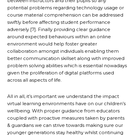
between instructors and their pupils so any
potential problems regarding technology usage or
course material comprehension can be addressed
swiftly before affecting student performance
adversely [7]. Finally providing clear guidance
around expected behaviours within an online
environment would help foster greater
collaboration amongst individuals enabling them
better communication skillset along with improved
problem solving abilities which is essential nowadays
given the proliferation of digital platforms used
across all aspects of life.
All in all, it’s important we understand the impact
virtual learning environments have on our children’s
wellbeing. With proper guidance from educators
coupled with proactive measures taken by parents
& guardians we can strive towards making sure our
younger generations stay healthy whilst continuing