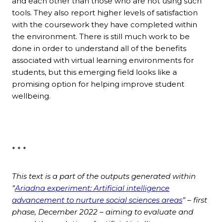
and each other than those who are not using such
tools. They also report higher levels of satisfaction
with the coursework they have completed within
the environment. There is still much work to be
done in order to understand all of the benefits
associated with virtual learning environments for
students, but this emerging field looks like a
promising option for helping improve student
wellbeing.
* * *
This text is a part of the outputs generated within
”
Ariadna experiment: Artificial intelligence
advancement to nurture social sciences areas
” – first
phase, December 2022 – aiming to evaluate and