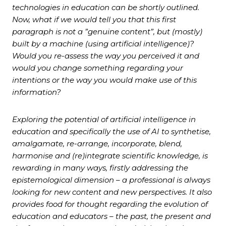
technologies in education can be shortly outlined.
Now, what if we would tell you that this first
paragraph is not a ”genuine content”, but (mostly)
built by a machine (using artificial intelligence)?
Would you re-assess the way you perceived it and
would you change something regarding your
intentions or the way you would make use of this
information?
Exploring the potential of artificial intelligence in
education and specifically the use of AI to synthetise,
amalgamate, re-arrange, incorporate, blend,
harmonise and (re)integrate scientific knowledge, is
rewarding in many ways, firstly addressing the
epistemological dimension – a professional is always
looking for new content and new perspectives. It also
provides food for thought regarding the evolution of
education and educators – the past, the present and