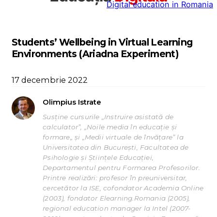
Digital education in Romania
la
conținut
Students’ Wellbeing in Virtual Learning
Environments (Ariadna Experiment)
17 decembrie 2022
Olimpius Istrate
Susține cursurile „Instruire asistată de
calculator”, „Noile media în educație și
formare„ și „Medii virtuale de învățare” la
Universitatea din București, Facultatea de
Psihologie și Științele Educației,
Departamentul pentru Formarea Profesorilor.
Printre realizări: profesor în preuniversitar,
cercetător la ISE, cofondator Academia Online
(2003), fondator Elearning.Romania (2005),
regional education manager la Intel (2007-