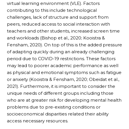
virtual learning environment (VLE). Factors
contributing to this include technological
challenges, lack of structure and support from
peers, reduced access to social interaction with
teachers and other students, increased screen time
and workloads (Bishop et al., 2020; Kooistra &
Fensham, 2020). On top of this is the added pressure
of adapting quickly during an already challenging
period due to COVID-19 restrictions. These factors
may lead to poorer academic performance as well
as physical and emotional symptoms such as fatigue
or anxiety (Kooistra & Fensham, 2020; Obeidat et al.,
2021). Furthermore, it is important to consider the
unique needs of different groups including those
who are at greater risk for developing mental health
problems due to pre-existing conditions or
socioeconomical disparities related their ability
access necessary resources.