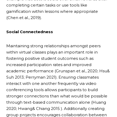
completing certain tasks or use tools like
gamification within lessons where appropriate
(Chen et al., 2019).
Social Connectedness
Maintaining strong relationships amongst peers
within virtual classes plays an important role in
fostering positive student outcomes such as
increased participation rates and improved
academic performance (Grunspan et al., 2020; Hsu&
Suh 2013; Perryman 2021). Ensuring classmates
interact with one another frequently via video
conferencing tools allows participants to build
stronger connections than what would be possible
through text-based communication alone (Huang
2020; Hwang& Chiang 2015 ). Additionally creating
group projects encourages collaboration between