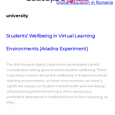
Digital education in Romania
la
conținut
university
Students’ Wellbeing in Virtual Learning
Environments (Ariadna Experiment)
The shift towards digital classrooms necessitates careful
consideration being given towards student wellbeing. There
is growing concern about the wellbeing of students in virtual
learning environments, as these environments can have a
significant impact on student mental health and well-being.
Virtual learning environments are often viewed as a
preferable alternative to traditional face-to-face teaching, as
they…