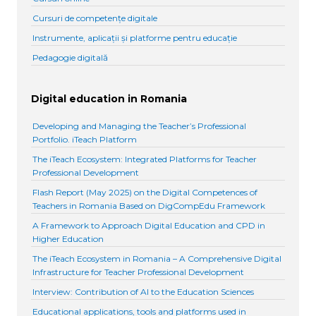
Cursuri de competențe digitale
Instrumente, aplicații și platforme pentru educație
Pedagogie digitală
Digital education in Romania
Developing and Managing the Teacher’s Professional
Portfolio. iTeach Platform
The iTeach Ecosystem: Integrated Platforms for Teacher
Professional Development
Flash Report (May 2025) on the Digital Competences of
Teachers in Romania Based on DigCompEdu Framework
A Framework to Approach Digital Education and CPD in
Higher Education
The iTeach Ecosystem in Romania – A Comprehensive Digital
Infrastructure for Teacher Professional Development
Interview: Contribution of AI to the Education Sciences
Educational applications, tools and platforms used in