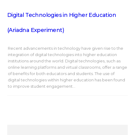
Digital Technologies in Higher Education
(Ariadna Experiment)
Recent advancements in technology have given rise to the
integration of digital technologies into higher education
institutions around the world. Digital technologies, such as
online learning platforms and virtual classrooms, offer a range
of benefits for both educators and students. The use of
digital technologies within higher education has been found
to improve student engagement…