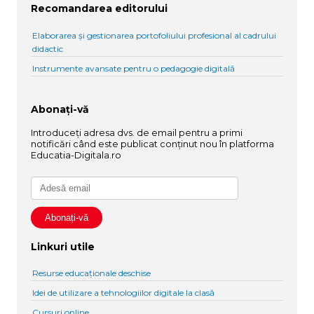
Recomandarea editorului
Elaborarea și gestionarea portofoliului profesional al cadrului
didactic
Instrumente avansate pentru o pedagogie digitală
Abonați-vă
Introduceți adresa dvs. de email pentru a primi
notificări când este publicat conținut nou în platforma
Educatia-Digitala.ro
Linkuri utile
Resurse educaționale deschise
Idei de utilizare a tehnologiilor digitale la clasă
Cursuri online