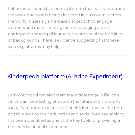
Kahoot is an interactive online platform that has transformed
the way education is being delivered in classrooms across
the world. It uses a game-based approach to engage
students and make learning fun, encouraging active
participation among all learners, regardless of their abilities
or backgrounds. There is evidence suggesting that these
kind of platforms may help…
Kinderpedia platform (Ariadna Experiment)
Early childhood development is a critical stage in life, one
which can have lasting effects on the future of children. As
such, it’s important to ensure that children receive the best
possible start to their education and social lives. Technology
has been identified as one of the key tools for providing a
better educational experience…