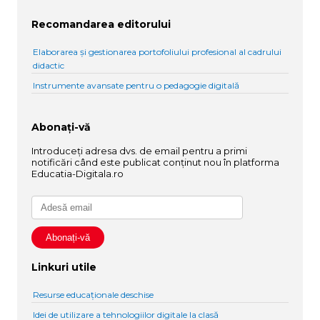
Recomandarea editorului
Elaborarea și gestionarea portofoliului profesional al cadrului
didactic
Instrumente avansate pentru o pedagogie digitală
Abonați-vă
Introduceți adresa dvs. de email pentru a primi
notificări când este publicat conținut nou în platforma
Educatia-Digitala.ro
Linkuri utile
Resurse educaționale deschise
Idei de utilizare a tehnologiilor digitale la clasă