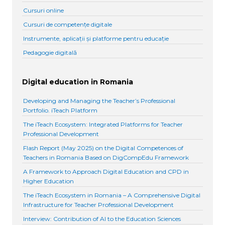
Cursuri online
Cursuri de competențe digitale
Instrumente, aplicații și platforme pentru educație
Pedagogie digitală
Digital education in Romania
Developing and Managing the Teacher’s Professional
Portfolio. iTeach Platform
The iTeach Ecosystem: Integrated Platforms for Teacher
Professional Development
Flash Report (May 2025) on the Digital Competences of
Teachers in Romania Based on DigCompEdu Framework
A Framework to Approach Digital Education and CPD in
Higher Education
The iTeach Ecosystem in Romania – A Comprehensive Digital
Infrastructure for Teacher Professional Development
Interview: Contribution of AI to the Education Sciences