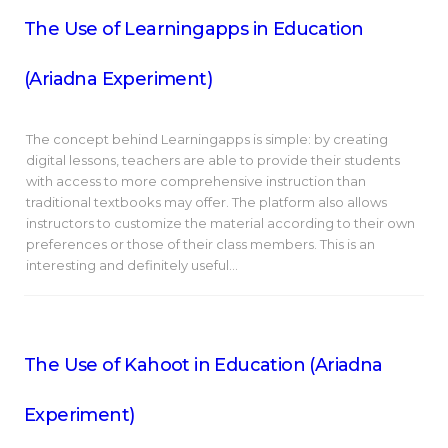
The Use of Learningapps in Education
(Ariadna Experiment)
The concept behind Learningapps is simple: by creating
digital lessons, teachers are able to provide their students
with access to more comprehensive instruction than
traditional textbooks may offer. The platform also allows
instructors to customize the material according to their own
preferences or those of their class members. This is an
interesting and definitely useful…
The Use of Kahoot in Education (Ariadna
Experiment)