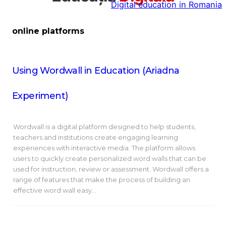
Digital education in Romania
la
conținut
online platforms
Using Wordwall in Education (Ariadna
Experiment)
Wordwall is a digital platform designed to help students,
teachers and institutions create engaging learning
experiences with interactive media. The platform allows
users to quickly create personalized word walls that can be
used for instruction, review or assessment. Wordwall offers a
range of features that make the process of building an
effective word wall easy…