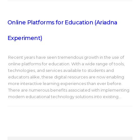
Online Platforms for Education (Ariadna
Experiment)
Recent years have seen tremendous growth in the use of
online platforms for education. With a wide range of tools,
technologies, and services available to students and
educators alike, these digital resources are now enabling
more interactive learning experiences than ever before.
There are numerous benefits associated with implementing
modern educational technology solutions into existing…