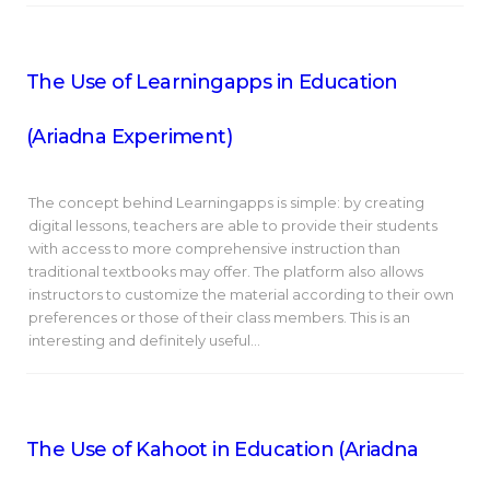
The Use of Learningapps in Education
(Ariadna Experiment)
The concept behind Learningapps is simple: by creating
digital lessons, teachers are able to provide their students
with access to more comprehensive instruction than
traditional textbooks may offer. The platform also allows
instructors to customize the material according to their own
preferences or those of their class members. This is an
interesting and definitely useful…
The Use of Kahoot in Education (Ariadna