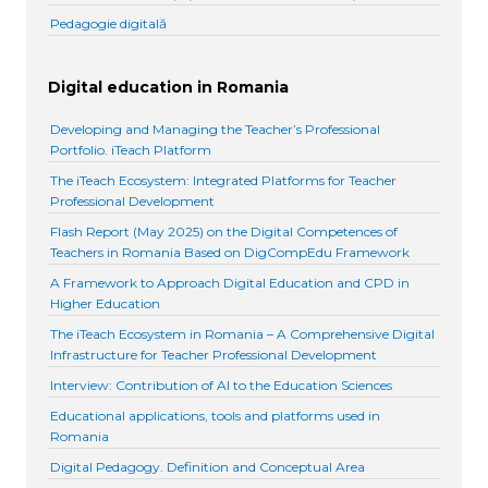
Pedagogie digitală
Digital education in Romania
Developing and Managing the Teacher’s Professional
Portfolio. iTeach Platform
The iTeach Ecosystem: Integrated Platforms for Teacher
Professional Development
Flash Report (May 2025) on the Digital Competences of
Teachers in Romania Based on DigCompEdu Framework
A Framework to Approach Digital Education and CPD in
Higher Education
The iTeach Ecosystem in Romania – A Comprehensive Digital
Infrastructure for Teacher Professional Development
Interview: Contribution of AI to the Education Sciences
Educational applications, tools and platforms used in
Romania
Digital Pedagogy. Definition and Conceptual Area