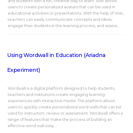
and students with a fun, creative way to learn. Voki allows
users to create personalized avatars that can be used in
educational activities or presentations. With the help of Voki,
teachers can easily communicate concepts and ideas,
engage their students in the learning process, and assess…
Using Wordwall in Education (Ariadna
Experiment)
Wordwall is a digital platform designed to help students,
teachers and institutions create engaging learning
experiences with interactive media. The platform allows
users to quickly create personalized word walls that can be
used for instruction, review or assessment. Wordwall offers a
range of features that make the process of building an
effective word wall easy…