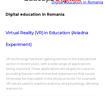
Digital education in Romania
la
conținut
Digital education in Romania
Virtual Reality (VR) in Education (Ariadna
Experiment)
VR technology has been gaining traction in the educational
sector in recent years, with a wide range of applications
being explored. These applications are largely focused on
providing learners with immersive experiences that would
otherwise be impossible in the physical world. For example,
VR can be used to explore anatomy and physiology, allowing
learners to…