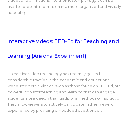
videos and animations into their lesson plans (1). It can be
used to present information in a more organized and visually
appealing…
Interactive videos: TED-Ed for Teaching and
Learning (Ariadna Experiment)
Interactive video technology has recently gained
considerable traction in the academic and educational
world. Interactive videos, such as those found on TED-Ed, are
powerful tools for teaching and learning that can engage
students more deeply than traditional methods of instruction.
They allow viewers to actively participate in their viewing
experience by providing embedded questions or…