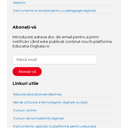
didactic
Instrumente avansate pentru o pedagogie digitală
Abonați-vă
Introduceți adresa dvs. de email pentru a primi
notificări când este publicat conținut nou în platforma
Educatia-Digitala.ro
Linkuri utile
Resurse educaționale deschise
Idei de utilizare a tehnologiilor digitale la clasă
Cursuri online
Cursuri de competențe digitale
Instrumente, aplicații și platforme pentru educație