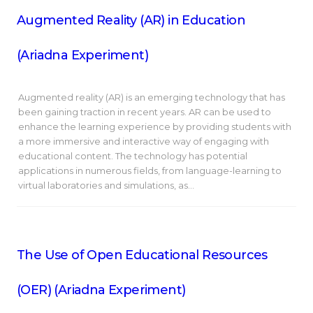
Augmented Reality (AR) in Education
(Ariadna Experiment)
Augmented reality (AR) is an emerging technology that has
been gaining traction in recent years. AR can be used to
enhance the learning experience by providing students with
a more immersive and interactive way of engaging with
educational content. The technology has potential
applications in numerous fields, from language-learning to
virtual laboratories and simulations, as…
The Use of Open Educational Resources
(OER) (Ariadna Experiment)