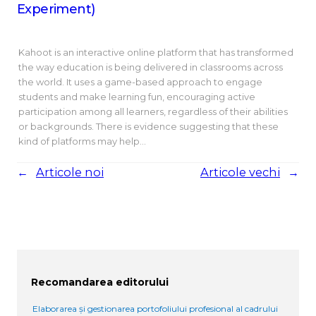
Experiment)
Kahoot is an interactive online platform that has transformed
the way education is being delivered in classrooms across
the world. It uses a game-based approach to engage
students and make learning fun, encouraging active
participation among all learners, regardless of their abilities
or backgrounds. There is evidence suggesting that these
kind of platforms may help…
←
Articole noi
Articole vechi
→
Recomandarea editorului
Elaborarea și gestionarea portofoliului profesional al cadrului