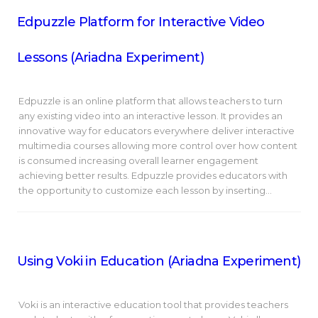
Edpuzzle Platform for Interactive Video
Lessons (Ariadna Experiment)
Edpuzzle is an online platform that allows teachers to turn
any existing video into an interactive lesson. It provides an
innovative way for educators everywhere deliver interactive
multimedia courses allowing more control over how content
is consumed increasing overall learner engagement
achieving better results. Edpuzzle provides educators with
the opportunity to customize each lesson by inserting…
Using Voki in Education (Ariadna Experiment)
Voki is an interactive education tool that provides teachers