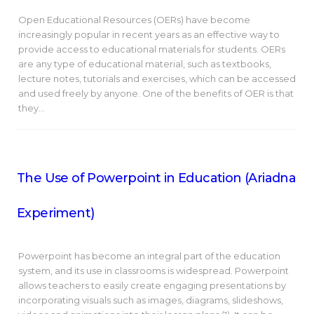
Open Educational Resources (OERs) have become
increasingly popular in recent years as an effective way to
provide access to educational materials for students. OERs
are any type of educational material, such as textbooks,
lecture notes, tutorials and exercises, which can be accessed
and used freely by anyone. One of the benefits of OER is that
they…
The Use of Powerpoint in Education (Ariadna
Experiment)
Powerpoint has become an integral part of the education
system, and its use in classrooms is widespread. Powerpoint
allows teachers to easily create engaging presentations by
incorporating visuals such as images, diagrams, slideshows,